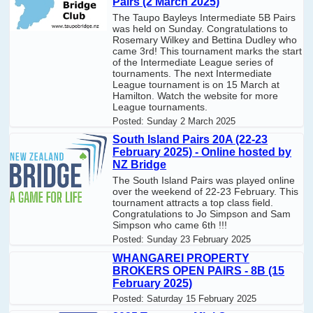
Pairs (2 March 2025)
The Taupo Bayleys Intermediate 5B Pairs
was held on Sunday. Congratulations to
Rosemary Wilkey and Bettina Dudley who
came 3rd! This tournament marks the start
of the Intermediate League series of
tournaments. The next Intermediate
League tournament is on 15 March at
Hamilton. Watch the website for more
League tournaments.
Posted:
Sunday 2 March 2025
South Island Pairs 20A (22-23
February 2025) - Online hosted by
NZ Bridge
The South Island Pairs was played online
over the weekend of 22-23 February. This
tournament attracts a top class field.
Congratulations to Jo Simpson and Sam
Simpson who came 6th !!!
Posted:
Sunday 23 February 2025
WHANGAREI PROPERTY
BROKERS OPEN PAIRS - 8B (15
February 2025)
Posted:
Saturday 15 February 2025