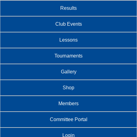
Results
Club Events
Lessons
Tournaments
Gallery
Shop
Members
Committee Portal
Login