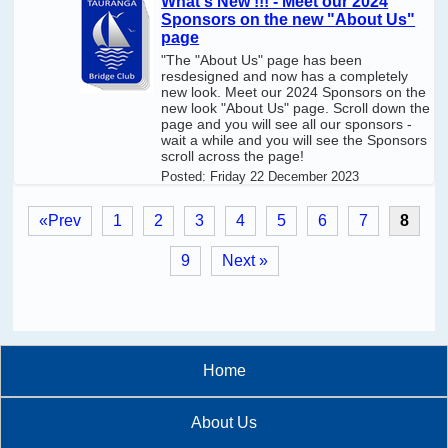
What's New !!! - Meet our 2024
Sponsors on the new "About Us"
page
"The "About Us" page has been
resdesigned and now has a completely
new look. Meet our 2024 Sponsors on the
new look "About Us" page. Scroll down the
page and you will see all our sponsors -
wait a while and you will see the Sponsors
scroll across the page!
Posted:
Friday 22 December 2023
«Prev
1
2
3
4
5
6
7
8
9
Next »
Home
About Us