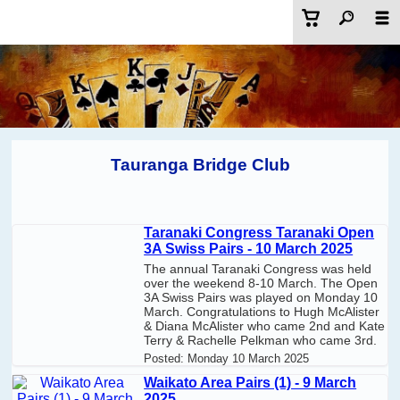
Tauranga Bridge Club
Taranaki Congress Taranaki Open
3A Swiss Pairs - 10 March 2025
The annual Taranaki Congress was held
over the weekend 8-10 March. The Open
3A Swiss Pairs was played on Monday 10
March. Congratulations to Hugh McAlister
& Diana McAlister who came 2nd and Kate
Terry & Rachelle Pelkman who came 3rd.
Posted:
Monday 10 March 2025
Waikato Area Pairs (1) - 9 March
2025