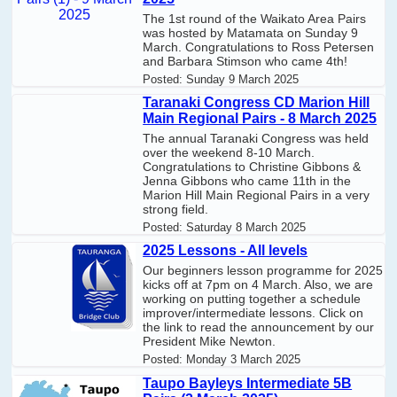
The 1st round of the Waikato Area Pairs
was hosted by Matamata on Sunday 9
March. Congratulations to Ross Petersen
and Barbara Stimson who came 4th!
Posted:
Sunday 9 March 2025
Taranaki Congress CD Marion Hill
Main Regional Pairs - 8 March 2025
The annual Taranaki Congress was held
over the weekend 8-10 March.
Congratulations to Christine Gibbons &
Jenna Gibbons who came 11th in the
Marion Hill Main Regional Pairs in a very
strong field.
Posted:
Saturday 8 March 2025
2025 Lessons - All levels
Our beginners lesson programme for 2025
kicks off at 7pm on 4 March. Also, we are
working on putting together a schedule
improver/intermediate lessons. Click on
the link to read the announcement by our
President Mike Newton.
Posted:
Monday 3 March 2025
Taupo Bayleys Intermediate 5B