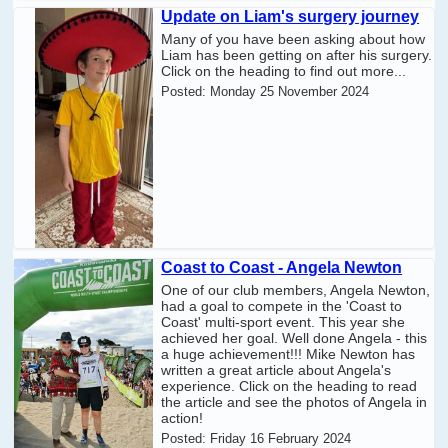
Update on Liam's surgery journey
Many of you have been asking about how
Liam has been getting on after his surgery.
Click on the heading to find out more...
Posted:
Monday 25 November 2024
Coast to Coast - Angela Newton
One of our club members, Angela Newton,
had a goal to compete in the 'Coast to
Coast' multi-sport event. This year she
achieved her goal. Well done Angela - this
a huge achievement!!! Mike Newton has
written a great article about Angela's
experience. Click on the heading to read
the article and see the photos of Angela in
action!
Posted:
Friday 16 February 2024