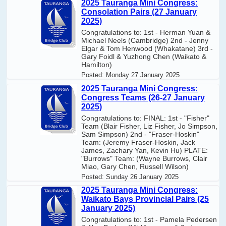
2025 Tauranga Mini Congress:
Consolation Pairs (27 January
2025)
Congratulations to: 1st - Herman Yuan &
Michael Neels (Cambridge) 2nd - Jenny
Elgar & Tom Henwood (Whakatane) 3rd -
Gary Foidl & Yuzhong Chen (Waikato &
Hamilton)
Posted:
Monday 27 January 2025
2025 Tauranga Mini Congress:
Congress Teams (26-27 January
2025)
Congratulations to: FINAL: 1st - "Fisher"
Team (Blair Fisher, Liz Fisher, Jo Simpson,
Sam Simpson) 2nd - "Fraser-Hoskin"
Team: (Jeremy Fraser-Hoskin, Jack
James, Zachary Yan, Kevin Hu) PLATE:
"Burrows" Team: (Wayne Burrows, Clair
Miao, Gary Chen, Russell Wilson)
Posted:
Sunday 26 January 2025
2025 Tauranga Mini Congress:
Waikato Bays Provincial Pairs (25
January 2025)
Congratulations to: 1st - Pamela Pedersen