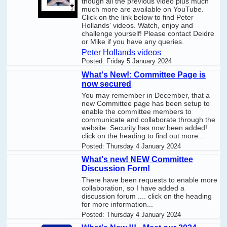
though all the previous video plus much
much more are available on YouTube.
Click on the link below to find Peter
Hollands' videos. Watch, enjoy and
challenge yourself! Please contact Deidre
or Mike if you have any queries.
Peter Hollands videos
Posted:
Friday 5 January 2024
What's New!: Committee Page is
now secured
You may remember in December, that a
new Committee page has been setup to
enable the committee members to
communicate and collaborate through the
website. Security has now been added!...
click on the heading to find out more...
Posted:
Thursday 4 January 2024
What's new! NEW Committee
Discussion Form!
There have been requests to enable more
collaboration, so I have added a
discussion forum .... click on the heading
for more information...
Posted:
Thursday 4 January 2024