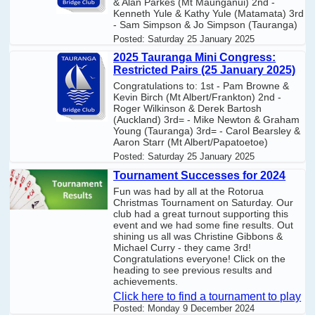
& Alan Parkes (Mt Maunganui) 2nd -
Kenneth Yule & Kathy Yule (Matamata) 3rd
- Sam Simpson & Jo Simpson (Tauranga)
Posted:
Saturday 25 January 2025
2025 Tauranga Mini Congress:
Restricted Pairs (25 January 2025)
Congratulations to: 1st - Pam Browne &
Kevin Birch (Mt Albert/Frankton) 2nd -
Roger Wilkinson & Derek Bartosh
(Auckland) 3rd= - Mike Newton & Graham
Young (Tauranga) 3rd= - Carol Bearsley &
Aaron Starr (Mt Albert/Papatoetoe)
Posted:
Saturday 25 January 2025
Tournament Successes for 2024
Fun was had by all at the Rotorua
Christmas Tournament on Saturday. Our
club had a great turnout supporting this
event and we had some fine results. Out
shining us all was Christine Gibbons &
Michael Curry - they came 3rd!
Congratulations everyone! Click on the
heading to see previous results and
achievements.
Click here to find a tournament to play
Posted:
Monday 9 December 2024