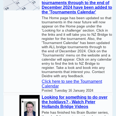
tournaments through to the end of
December 2024 have been added to
the 'Tournaments Calendar'
The Home page has been updated so that
tournaments in the near future will now
appear on the Home page under the
'Looking for a challenge' section. Click in
the links and it will take you to NZ Bridge to
register for the tournament. Also, the
'Tournament Calendar' has been updated
with ALL bridge tournaments through to
the end of December 2024. Click on the
'Tournaments' menu on the website and a
calendar will appear. Click on any calendar
entry to find the link to NZ Bridge to
register. Take a look and book into any
tournaments that interest you. Contact
Deidre with any feedback.
Click here to see the Tournament
Calendar
Posted:
Tuesday 16 January 2024
Looking for something to do over
the holdiays? - Watch Peter
Hollands Bridge Videos
Pete has finished his Brain Buster series,