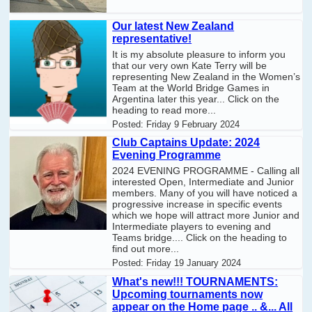
Our latest New Zealand
representative!
It is my absolute pleasure to inform you
that our very own Kate Terry will be
representing New Zealand in the Women’s
Team at the World Bridge Games in
Argentina later this year... Click on the
heading to read more...
Posted:
Friday 9 February 2024
Club Captains Update: 2024
Evening Programme
2024 EVENING PROGRAMME - Calling all
interested Open, Intermediate and Junior
members. Many of you will have noticed a
progressive increase in specific events
which we hope will attract more Junior and
Intermediate players to evening and
Teams bridge.... Click on the heading to
find out more...
Posted:
Friday 19 January 2024
What's new!!! TOURNAMENTS:
Upcoming tournaments now
appear on the Home page .. &... All