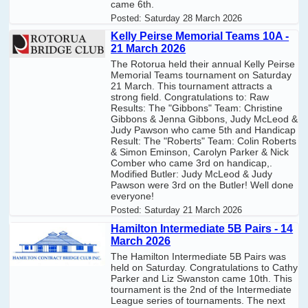
came 6th.
Posted:
Saturday 28 March 2026
Kelly Peirse Memorial Teams 10A -
21 March 2026
The Rotorua held their annual Kelly Peirse
Memorial Teams tournament on Saturday
21 March. This tournament attracts a
strong field. Congratulations to: Raw
Results: The "Gibbons" Team: Christine
Gibbons & Jenna Gibbons, Judy McLeod &
Judy Pawson who came 5th and Handicap
Result: The "Roberts" Team: Colin Roberts
& Simon Eminson, Carolyn Parker & Nick
Comber who came 3rd on handicap,.
Modified Butler: Judy McLeod & Judy
Pawson were 3rd on the Butler! Well done
everyone!
Posted:
Saturday 21 March 2026
Hamilton Intermediate 5B Pairs - 14
March 2026
The Hamilton Intermediate 5B Pairs was
held on Saturday. Congratulations to Cathy
Parker and Liz Swanston came 10th. This
tournament is the 2nd of the Intermediate
League series of tournaments. The next