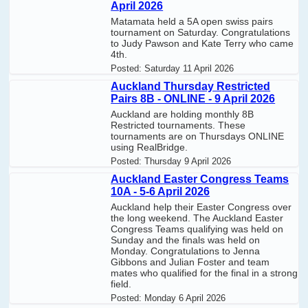
April 2026
Matamata held a 5A open swiss pairs
tournament on Saturday. Congratulations
to Judy Pawson and Kate Terry who came
4th.
Posted:
Saturday 11 April 2026
Auckland Thursday Restricted
Pairs 8B - ONLINE - 9 April 2026
Auckland are holding monthly 8B
Restricted tournaments. These
tournaments are on Thursdays ONLINE
using RealBridge.
Posted:
Thursday 9 April 2026
Auckland Easter Congress Teams
10A - 5-6 April 2026
Auckland help their Easter Congress over
the long weekend. The Auckland Easter
Congress Teams qualifying was held on
Sunday and the finals was held on
Monday. Congratulations to Jenna
Gibbons and Julian Foster and team
mates who qualified for the final in a strong
field.
Posted:
Monday 6 April 2026