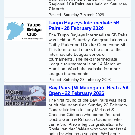
Regional 10A Pairs was held on Saturday
7 March.
Posted:
Saturday 7 March 2026
Taupo Bayleys Intermediate 5B
Pairs - 28 February 2026
The Taupo Bayleys Intermediate 5B Pairs
was held on Saturday. Congratulations to
Cathy Parker and Deidre Gunn came 5th.
This tournament marks the start of the
Intermediate League series of
tournaments. The next Intermediate
League tournament is on 14 March at
Hamilton. Watch the website for more
League tournaments.
Posted:
Saturday 28 February 2026
Bay Pairs (Mt Maunganui Heat) - 5A
Open - 22 February 2026
The first round of the Bay Pairs was held
at Mt Maunganui on Sunday 22 February.
Congratulations to Judy McLeod &
Christine Gibbons who came 2nd and
Deidre Gunn & Rebecca Osborne who
came 3rd. Also a big congratualtions to
Rosie van der Velden who won her first A
point by winning a session. Well done