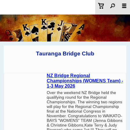
Tauranga Bridge Club
NZ Bridge Regional
Championships (WOMENS Team) -
1-3 May 2026
Over the weekend NZ Bridge held the
qualifying round for the Regional
Championships. The winning two regions
will play for the Regional Championship
final at the National Congress in
November. Congratulations to WAIKATO-
BAYS "WOMENS" TEAM (Jenna Gibbons
& Christine Gibbons,Kate Terry & Judy
Pawson) who came 1st !!! They will go