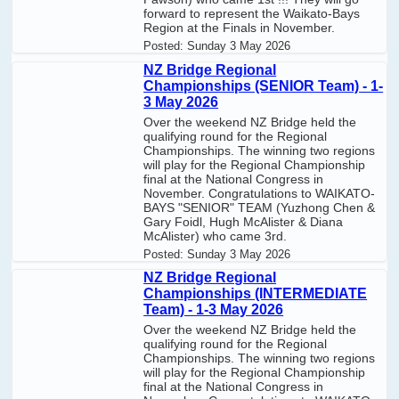
forward to represent the Waikato-Bays
Region at the Finals in November.
Posted:
Sunday 3 May 2026
NZ Bridge Regional
Championships (SENIOR Team) - 1-
3 May 2026
Over the weekend NZ Bridge held the
qualifying round for the Regional
Championships. The winning two regions
will play for the Regional Championship
final at the National Congress in
November. Congratulations to WAIKATO-
BAYS "SENIOR" TEAM (Yuzhong Chen &
Gary Foidl, Hugh McAlister & Diana
McAlister) who came 3rd.
Posted:
Sunday 3 May 2026
NZ Bridge Regional
Championships (INTERMEDIATE
Team) - 1-3 May 2026
Over the weekend NZ Bridge held the
qualifying round for the Regional
Championships. The winning two regions
will play for the Regional Championship
final at the National Congress in