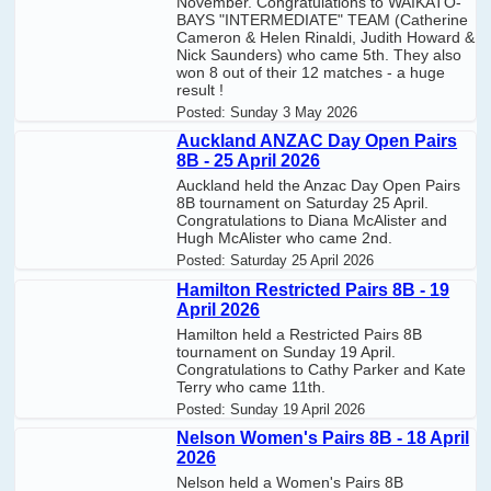
November. Congratulations to WAIKATO-
BAYS "INTERMEDIATE" TEAM (Catherine
Cameron & Helen Rinaldi, Judith Howard &
Nick Saunders) who came 5th. They also
won 8 out of their 12 matches - a huge
result !
Posted:
Sunday 3 May 2026
Auckland ANZAC Day Open Pairs
8B - 25 April 2026
Auckland held the Anzac Day Open Pairs
8B tournament on Saturday 25 April.
Congratulations to Diana McAlister and
Hugh McAlister who came 2nd.
Posted:
Saturday 25 April 2026
Hamilton Restricted Pairs 8B - 19
April 2026
Hamilton held a Restricted Pairs 8B
tournament on Sunday 19 April.
Congratulations to Cathy Parker and Kate
Terry who came 11th.
Posted:
Sunday 19 April 2026
Nelson Women's Pairs 8B - 18 April
2026
Nelson held a Women's Pairs 8B