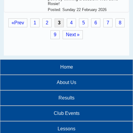
Rosie!
Posted:
Sunday 22 February 2026
«Prev
1
2
3
4
5
6
7
8
9
Next »
Home
About Us
Results
Club Events
Lessons