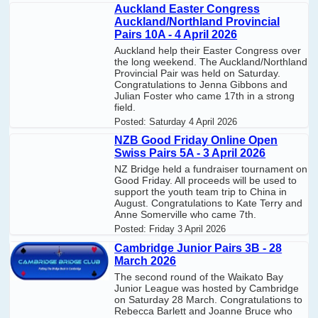
Auckland Easter Congress
Auckland/Northland Provincial
Pairs 10A - 4 April 2026
Auckland help their Easter Congress over
the long weekend. The Auckland/Northland
Provincial Pair was held on Saturday.
Congratulations to Jenna Gibbons and
Julian Foster who came 17th in a strong
field.
Posted:
Saturday 4 April 2026
NZB Good Friday Online Open
Swiss Pairs 5A - 3 April 2026
NZ Bridge held a fundraiser tournament on
Good Friday. All proceeds will be used to
support the youth team trip to China in
August. Congratulations to Kate Terry and
Anne Somerville who came 7th.
Posted:
Friday 3 April 2026
Cambridge Junior Pairs 3B - 28
March 2026
The second round of the Waikato Bay
Junior League was hosted by Cambridge
on Saturday 28 March. Congratulations to
Rebecca Barlett and Joanne Bruce who