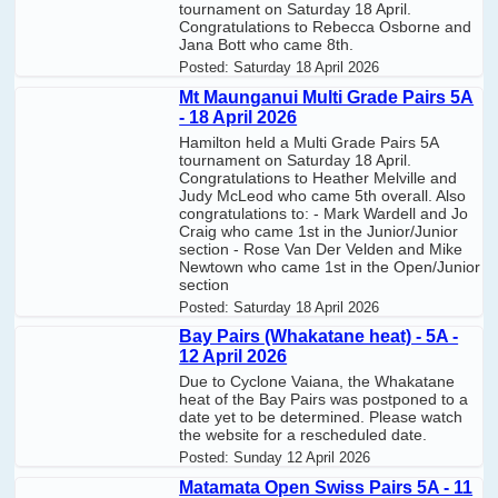
tournament on Saturday 18 April.
Congratulations to Rebecca Osborne and
Jana Bott who came 8th.
Posted:
Saturday 18 April 2026
Mt Maunganui Multi Grade Pairs 5A
- 18 April 2026
Hamilton held a Multi Grade Pairs 5A
tournament on Saturday 18 April.
Congratulations to Heather Melville and
Judy McLeod who came 5th overall. Also
congratulations to: - Mark Wardell and Jo
Craig who came 1st in the Junior/Junior
section - Rose Van Der Velden and Mike
Newtown who came 1st in the Open/Junior
section
Posted:
Saturday 18 April 2026
Bay Pairs (Whakatane heat) - 5A -
12 April 2026
Due to Cyclone Vaiana, the Whakatane
heat of the Bay Pairs was postponed to a
date yet to be determined. Please watch
the website for a rescheduled date.
Posted:
Sunday 12 April 2026
Matamata Open Swiss Pairs 5A - 11