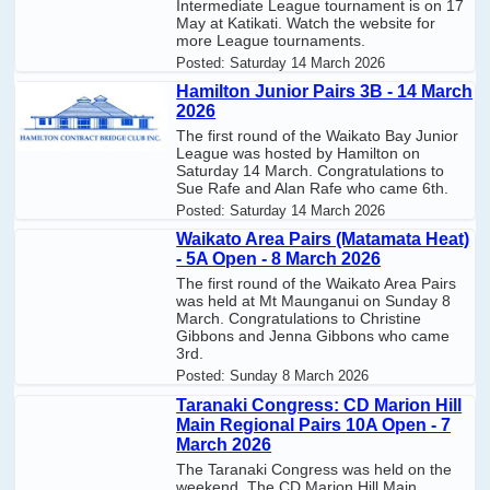
Intermediate League tournament is on 17
May at Katikati. Watch the website for
more League tournaments.
Posted:
Saturday 14 March 2026
Hamilton Junior Pairs 3B - 14 March
2026
The first round of the Waikato Bay Junior
League was hosted by Hamilton on
Saturday 14 March. Congratulations to
Sue Rafe and Alan Rafe who came 6th.
Posted:
Saturday 14 March 2026
Waikato Area Pairs (Matamata Heat)
- 5A Open - 8 March 2026
The first round of the Waikato Area Pairs
was held at Mt Maunganui on Sunday 8
March. Congratulations to Christine
Gibbons and Jenna Gibbons who came
3rd.
Posted:
Sunday 8 March 2026
Taranaki Congress: CD Marion Hill
Main Regional Pairs 10A Open - 7
March 2026
The Taranaki Congress was held on the
weekend. The CD Marion Hill Main