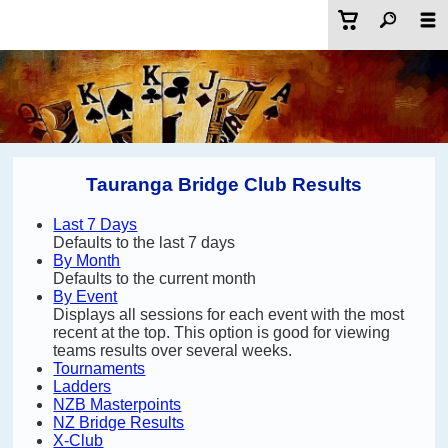
Tauranga Bridge Club Results
Last 7 Days
Defaults to the last 7 days
By Month
Defaults to the current month
By Event
Displays all sessions for each event with the most
recent at the top. This option is good for viewing
teams results over several weeks.
Tournaments
Ladders
NZB Masterpoints
NZ Bridge Results
X-Club