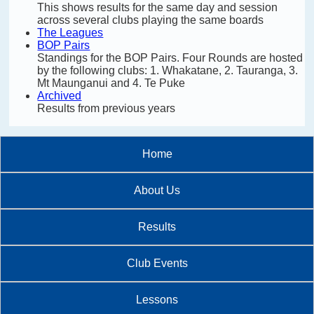
This shows results for the same day and session
across several clubs playing the same boards
The Leagues
BOP Pairs
Standings for the BOP Pairs. Four Rounds are hosted
by the following clubs: 1. Whakatane, 2. Tauranga, 3.
Mt Maunganui and 4. Te Puke
Archived
Results from previous years
Home
About Us
Results
Club Events
Lessons