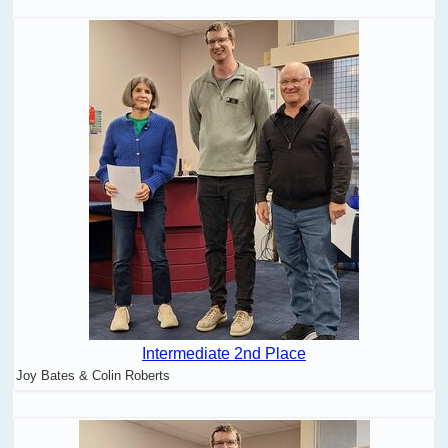
Intermediate 2nd Place
Joy Bates & Colin Roberts