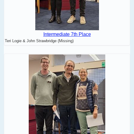
Intermediate 7th Place
Teri Logie & John Strawbridge (Missing)