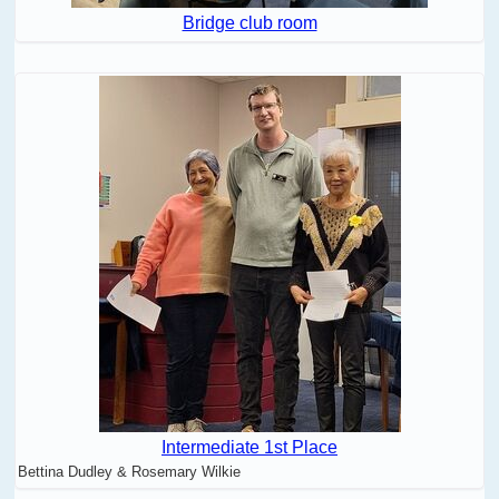
Bridge club room
Intermediate 1st Place
Bettina Dudley & Rosemary Wilkie