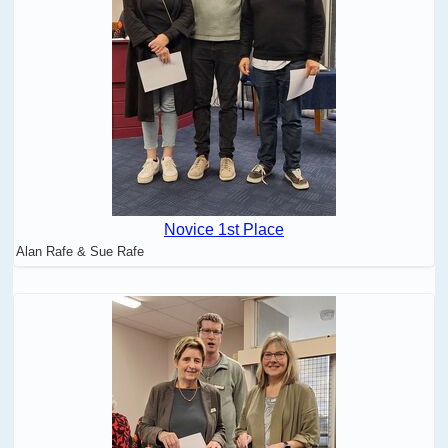
Novice 1st Place
Alan Rafe & Sue Rafe