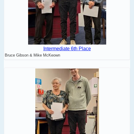
Intermediate 6th Place
Bruce Gibson & Mike McKeown