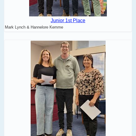
Junior 1st Place
Mark Lynch & Hannelore Kemme