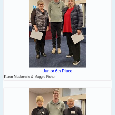
Junior 6th Place
Karen Mackenzie & Maggie Fisher