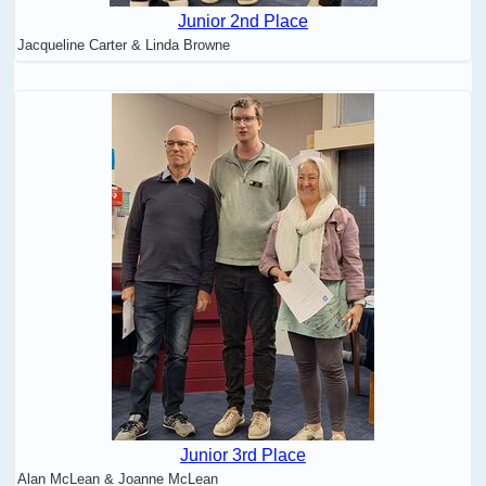
Junior 2nd Place
Jacqueline Carter & Linda Browne
Junior 3rd Place
Alan McLean & Joanne McLean