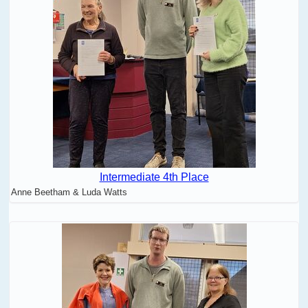
Intermediate 4th Place
Anne Beetham & Luda Watts