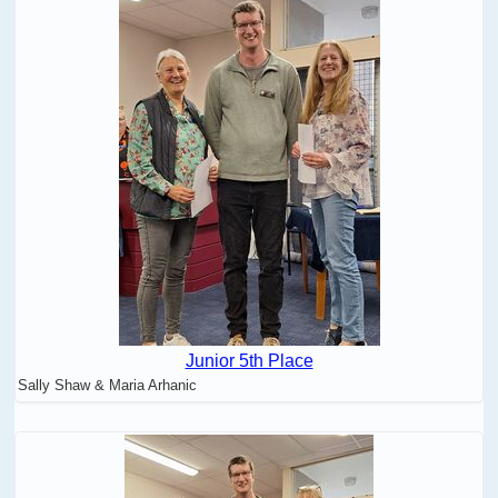
Junior 5th Place
Sally Shaw & Maria Arhanic