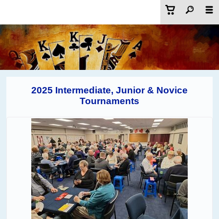
2025 Intermediate, Junior & Novice
Tournaments