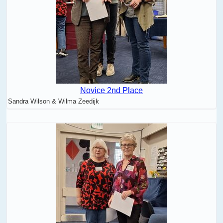
Novice 2nd Place
Sandra Wilson & Wilma Zeedijk