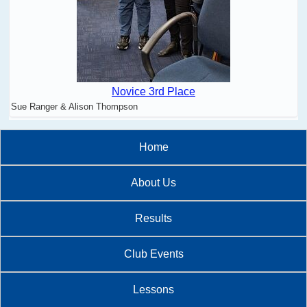
Novice 3rd Place
Sue Ranger & Alison Thompson
Home
About Us
Results
Club Events
Lessons