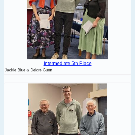
Intermediate 5th Place
Jackie Blue & Deidre Gunn