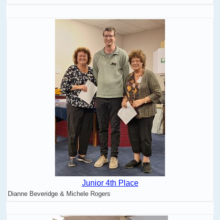
Junior 4th Place
Dianne Beveridge & Michele Rogers