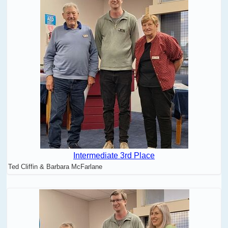
Intermediate 3rd Place
Ted Cliffin & Barbara McFarlane