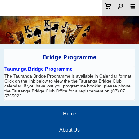
Bridge Programme
Tauranga Bridge Programme
The Tauranga Bridge Programme is available in Calendar format.
Click on the link below to view the the Tauranga Bridge Club
calendar. If you have lost you programme booklet, please phone
the Tauranga Bridge Club Office for a replacement on (07) 07
5765022.
Home
About Us