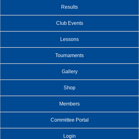
Results
Club Events
Lessons
Tournaments
Gallery
Shop
Members
Committee Portal
Login