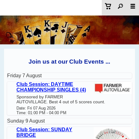
Join us at our Club Events ...
Friday 7 August
Club Session: DAYTIME
CHAMPIONSHIP SINGLES (4)
Sponsored by FARMER
AUTOVILLAGE. Best 4 out of 5 scores count.
Date: Fri 07 Aug 2026
Time: 01:00 PM - 04:00 PM
Sunday 9 August
Club Session: SUNDAY
BRIDGE