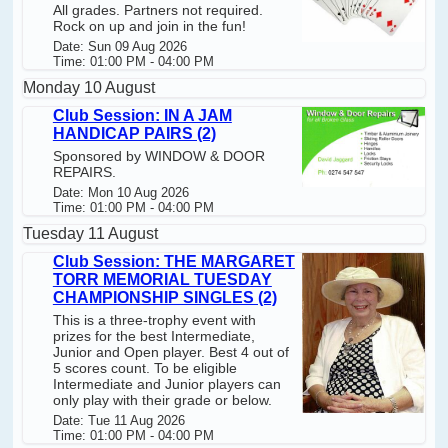
All grades. Partners not required.
Rock on up and join in the fun!
Date: Sun 09 Aug 2026
Time: 01:00 PM - 04:00 PM
Monday 10 August
Club Session: IN A JAM
HANDICAP PAIRS (2)
Sponsored by WINDOW & DOOR
REPAIRS.
Date: Mon 10 Aug 2026
Time: 01:00 PM - 04:00 PM
Tuesday 11 August
Club Session: THE MARGARET
TORR MEMORIAL TUESDAY
CHAMPIONSHIP SINGLES (2)
This is a three-trophy event with
prizes for the best Intermediate,
Junior and Open player. Best 4 out of
5 scores count. To be eligible
Intermediate and Junior players can
only play with their grade or below.
Date: Tue 11 Aug 2026
Time: 01:00 PM - 04:00 PM