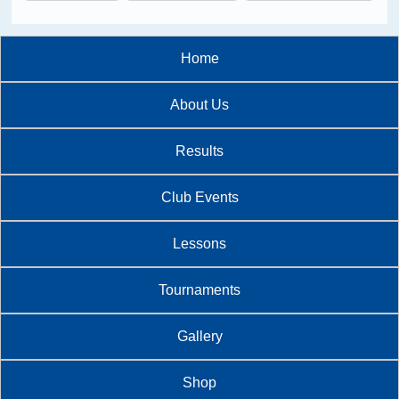
Home
About Us
Results
Club Events
Lessons
Tournaments
Gallery
Shop