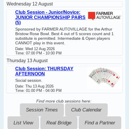
Wednesday 12 August
Club Session - Junior/Novice:
JUNIOR CHAMPIONSHIP PAIRS
(5)
Sponsored by FARMER AUTOVILLAGE for the Arthur
Bristow Rose Bowl. Best 4 out of 5 scores count and 1
substitute is permitted. Intermediate & Open players
CANNOT play in this event.
Date: Wed 12 Aug 2026
Time: 07:00 PM - 10:00 PM
Thursday 13 August
Club Session: THURSDAY
AFTERNOON
Social session.
Date: Thu 13 Aug 2026
Time: 01:00 PM - 04:00 PM
Find more club sessions here:
Session Times
Club Calendar
List View
Real Bridge
Find a Partner