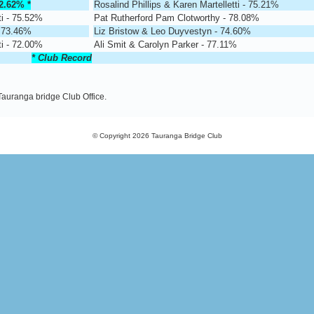
2.62%
*
Rosalind Phillips & Karen Martelletti - 75.21%
ti - 75.52%
Pat Rutherford Pam Clotworthy - 78.08%
- 73.46%
Liz Bristow & Leo Duyvestyn - 74.60%
ti - 72.00%
Ali Smit & Carolyn Parker - 77.11%
* Club Record
 Tauranga bridge Club Office.
© Copyright 2026
Tauranga Bridge Club