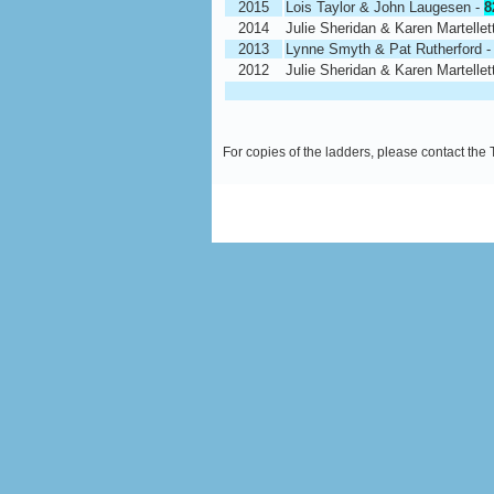
2015
Lois Taylor & John Laugesen -
8
2014
Julie Sheridan & Karen Martellet
2013
Lynne Smyth & Pat Rutherford 
2012
Julie Sheridan & Karen Martellet
For copies of the ladders, please contact the