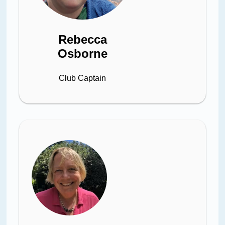
Rebecca
Osborne
Club Captain