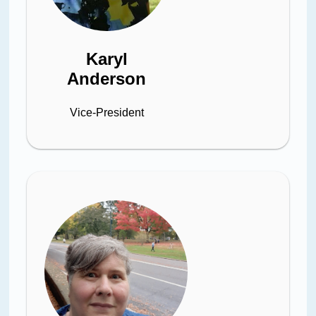
Karyl
Anderson
Vice-President