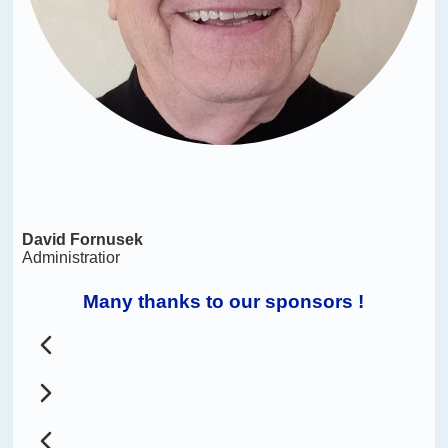
David Fornusek
Administratior
Many thanks to our sponsors !