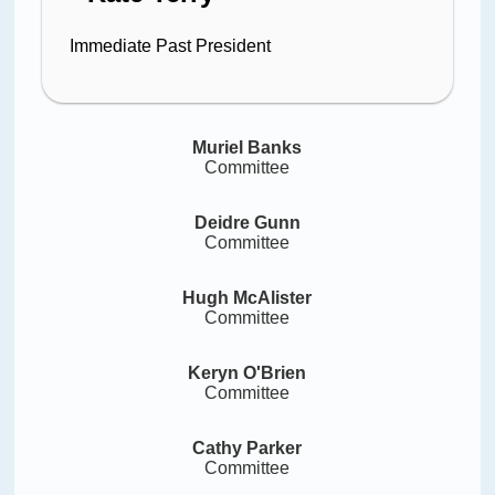
Immediate Past President
Muriel Banks
Committee
Deidre Gunn
Committee
Hugh McAlister
Committee
Keryn O'Brien
Committee
Cathy Parker
Committee