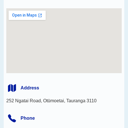
Address
252 Ngatai Road, Otūmoetai, Tauranga 3110
Phone