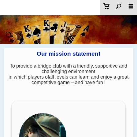
Our mission statement
To provide a bridge club with a friendly, supportive and
challenging environment
in which players ofall levels can learn and enjoy a great
competitive game – and have fun !