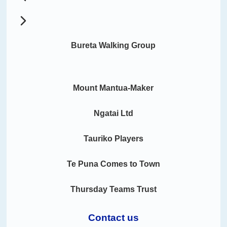
Bureta Walking Group
Mount Mantua-Maker
Ngatai Ltd
Tauriko Players
Te Puna Comes to Town
Thursday Teams Trust
Contact us