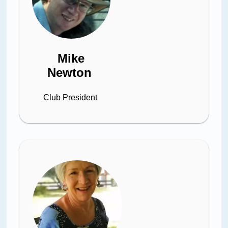
Mike
Newton
Club President