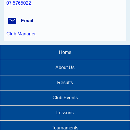
07 5765022
Email
Club Manager
Home
About Us
Results
Club Events
Lessons
Tournaments