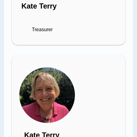
Kate Terry
Treasurer
Kate Terry