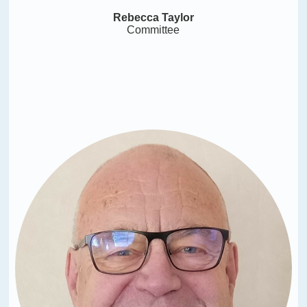
Rebecca Taylor
Committee