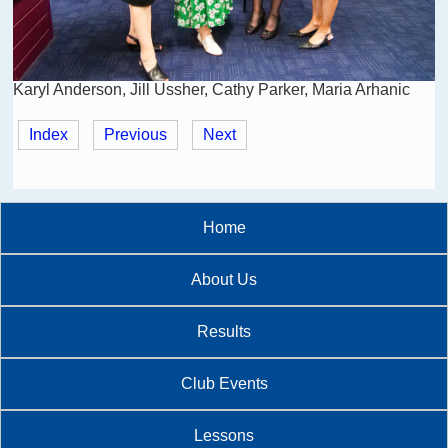
Karyl Anderson, Jill Ussher, Cathy Parker, Maria Arhanic
Index
Previous
Next
Home
About Us
Results
Club Events
Lessons