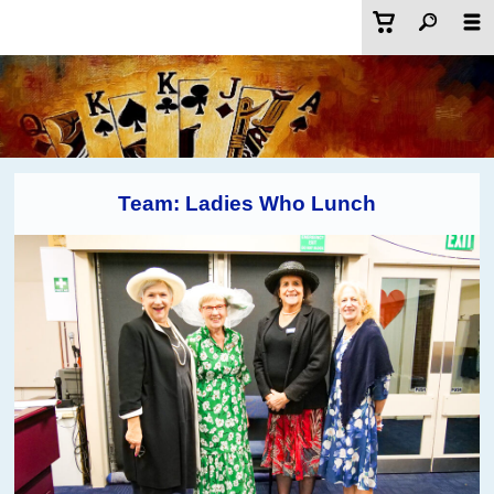
Team: Ladies Who Lunch