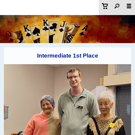
Intermediate 1st Place