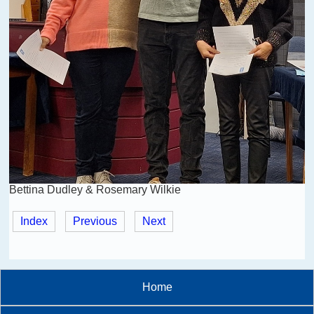
Bettina Dudley & Rosemary Wilkie
Index
Previous
Next
Home