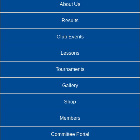
About Us
Results
Club Events
Lessons
Tournaments
Gallery
Shop
Members
Committee Portal