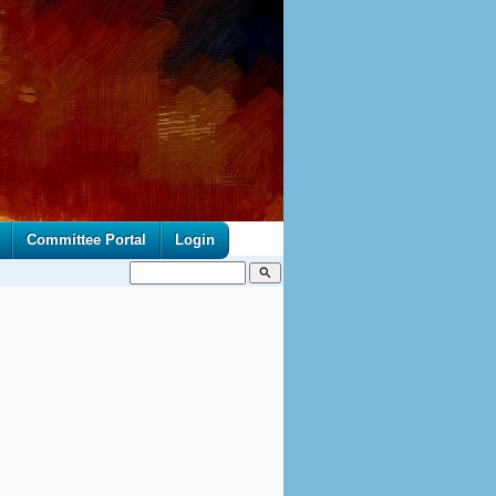
Committee Portal
Login
search