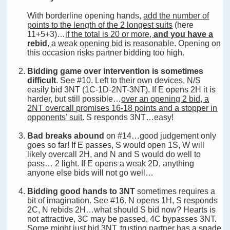
With borderline opening hands,
add the number of
points to the length of the 2 longest suits
(here
11+5+3)…
if the total is 20 or more,
and you have a
rebid
, a weak opening bid is reasonabl
e. Opening on
this occasion risks partner bidding too high.
Bidding game over intervention is sometimes
difficult
. See #10. Left to their own devices, N/S
easily bid 3NT (1C-1D-2NT-3NT). If E opens 2H it is
harder, but still possible…
over an opening 2 bid, a
2NT overcall promises 16-18 points and a stopper in
opponents’ suit
. S responds 3NT…easy!
Bad breaks abound
on #14…good judgement only
goes so far! If E passes, S would open 1S, W will
likely overcall 2H, and N and S would do well to
pass… 2 light. If E opens a weak 2D, anything
anyone else bids will not go well…
Bidding good hands to 3NT
sometimes requires a
bit of imagination. See #16. N opens 1H, S responds
2C, N rebids 2H…what should S bid now? Hearts is
not attractive, 3C may be passed, 4C bypasses 3NT.
Some might just bid 3NT, trusting partner has a spade