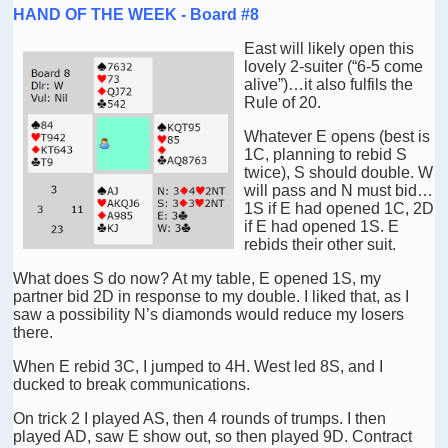
HAND OF THE WEEK - Board #8
East will likely open this
lovely 2-suiter (“6-5 come
alive”)…it also fulfils the
Rule of 20.
Whatever E opens (best is
1C, planning to rebid S
twice), S should double. W
will pass and N must bid…
1S if E had opened 1C, 2D
if E had opened 1S. E
rebids their other suit.
What does S do now? At my table, E opened 1S, my
partner bid 2D in response to my double. I liked that, as I
saw a possibility N’s diamonds would reduce my losers
there.
When E rebid 3C, I jumped to 4H. West led 8S, and I
ducked to break communications.
On trick 2 I played AS, then 4 rounds of trumps. I then
played AD, saw E show out, so then played 9D. Contract