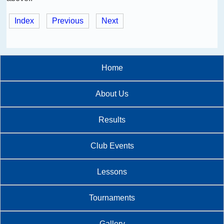
Index
Previous
Next
Home
About Us
Results
Club Events
Lessons
Tournaments
Gallery