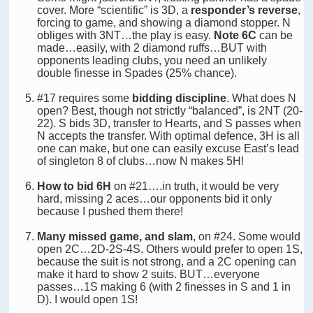
cover. More “scientific” is 3D, a
responder’s reverse
,
forcing to game, and showing a diamond stopper. N
obliges with 3NT…the play is easy.
Note 6C
can be
made…easily, with 2 diamond ruffs…BUT with
opponents leading clubs, you need an unlikely
double finesse in Spades (25% chance).
#17 requires some
bidding discipline
. What does N
open? Best, though not strictly “balanced”, is 2NT (20-
22). S bids 3D, transfer to Hearts, and S passes when
N accepts the transfer. With optimal defence, 3H is all
one can make, but one can easily excuse East’s lead
of singleton 8 of clubs…now N makes 5H!
How to bid 6H
on #21….in truth, it would be very
hard, missing 2 aces…our opponents bid it only
because I pushed them there!
Many missed game, and slam
, on #24. Some would
open 2C…2D-2S-4S. Others would prefer to open 1S,
because the suit is not strong, and a 2C opening can
make it hard to show 2 suits. BUT…everyone
passes…1S making 6 (with 2 finesses in S and 1 in
D). I would open 1S!