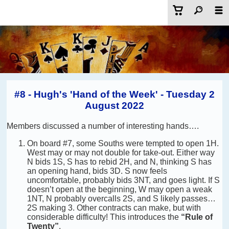
#8 - Hugh's 'Hand of the Week' - Tuesday 2
August 2022
Members discussed a number of interesting hands….
On board #7, some Souths were tempted to open 1H.
West may or may not double for take-out. Either way
N bids 1S, S has to rebid 2H, and N, thinking S has
an opening hand, bids 3D. S now feels
uncomfortable, probably bids 3NT, and goes light. If S
doesn’t open at the beginning, W may open a weak
1NT, N probably overcalls 2S, and S likely passes…
2S making 3. Other contracts can make, but with
considerable difficulty! This introduces the
“Rule of
Twenty”
.