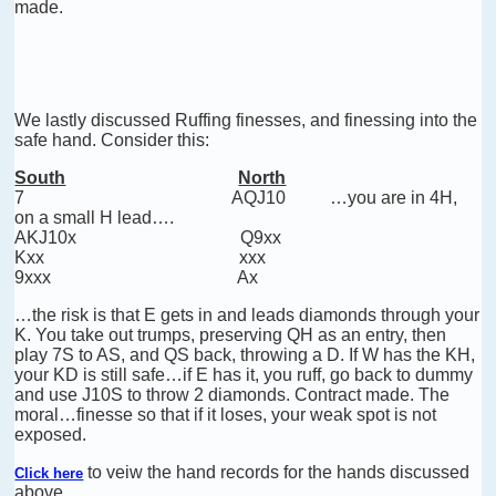
made.
We lastly discussed Ruffing finesses, and finessing into the
safe hand. Consider this:
South
North
7
AQJ10 …you are in 4H,
on a small H lead….
AKJ10x
Q9xx
Kxx
xxx
9xxx
Ax
…the risk is that E gets in and leads diamonds through your
K. You take out trumps, preserving QH as an entry, then
play 7S to AS, and QS back, throwing a D. If W has the KH,
your KD is still safe…if E has it, you ruff, go back to dummy
and use J10S to throw 2 diamonds. Contract made. The
moral…finesse so that if it loses, your weak spot is not
exposed.
to veiw the hand records for the hands discussed
Click here
above..