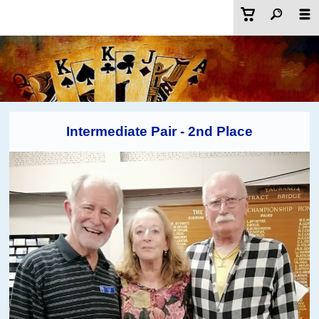
Intermediate Pair - 2nd Place