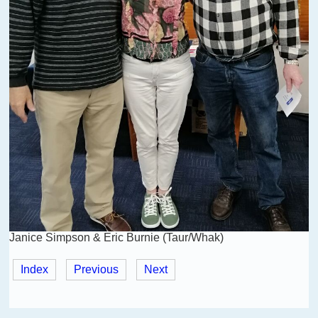
Janice Simpson & Eric Burnie (Taur/Whak)
Index
Previous
Next