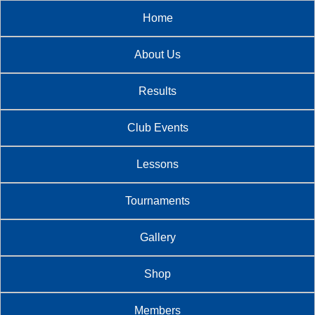
Home
About Us
Results
Club Events
Lessons
Tournaments
Gallery
Shop
Members