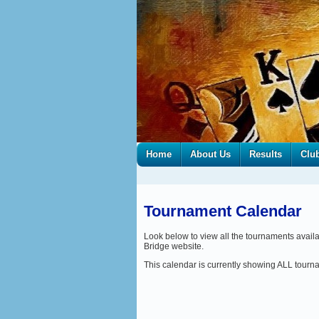
Home
About Us
Results
Clu
Tournament Calendar
Look below to view all the tournaments avail
Bridge website.
This calendar is currently showing ALL tour