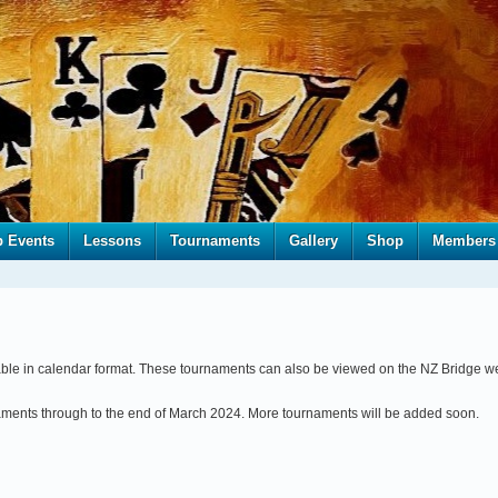
b Events
Lessons
Tournaments
Gallery
Shop
Members
able in calendar format. These tournaments can also be viewed on the NZ Bridge w
naments through to the end of March 2024. More tournaments will be added soon.