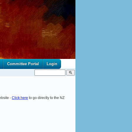
Committee Portal
Login
search
ebsite -
Click here
to go directly to the NZ