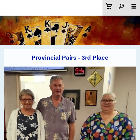
Provincial Pairs - 3rd Place