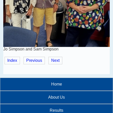
Jo Simpson and Sam Simpson
Index
Previous
Next
Home
About Us
Results