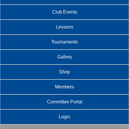
Club Events
Lessons
Tournaments
Gallery
Shop
Members
Committee Portal
Login