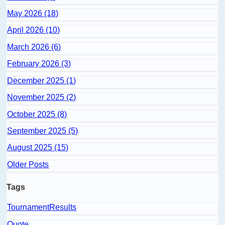
May 2026 (18)
April 2026 (10)
March 2026 (6)
February 2026 (3)
December 2025 (1)
November 2025 (2)
October 2025 (8)
September 2025 (5)
August 2025 (15)
Older Posts
Tags
TournamentResults
Quote