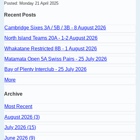
Posted: Monday 21 April 2025
Recent Posts
Cambridge Sixes 3A / 5B / 3B - 8 August 2026
North Island Teams 20A - 1-2 August 2026
Whakatane Restricted 8B - 1 August 2026
Matamata Open 5A Swiss Pairs - 25 July 2026
Bay of Plenty Interclub - 25 July 2026
More
Archive
Most Recent
August 2026 (3)
July 2026 (15)
June 2026 (9)