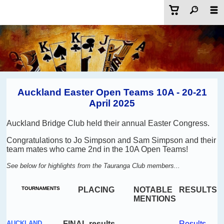
Auckland Easter Open Teams 10A - 20-21
April 2025
Auckland Bridge Club held their annual Easter Congress.
Congratulations to Jo Simpson and Sam Simpson and their
team mates who came 2nd in the 10A Open Teams!
See below for highlights from the Tauranga Club members...
TOURNAMENTS
PLACING
NOTABLE
RESULTS
MENTIONS
AUCKLAND
FINAL results
Results