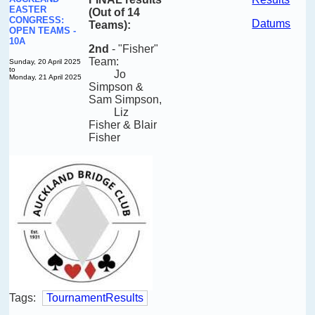
EASTER
(Out of 14
CONGRESS:
Datums
Teams):
OPEN TEAMS -
10A
2nd
-
"Fisher"
Team:
Sunday, 20 April 2025
to
Jo
Monday, 21 April 2025
Simpson &
Sam Simpson
,
Liz
Fisher
& Blair
Fisher
Tags:
TournamentResults