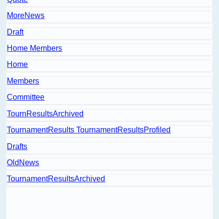
MoreNews
Draft
Home Members
Home
Members
Committee
TournResultsArchived
TournamentResults TournamentResultsProfiled
Drafts
OldNews
TournamentResultsArchived