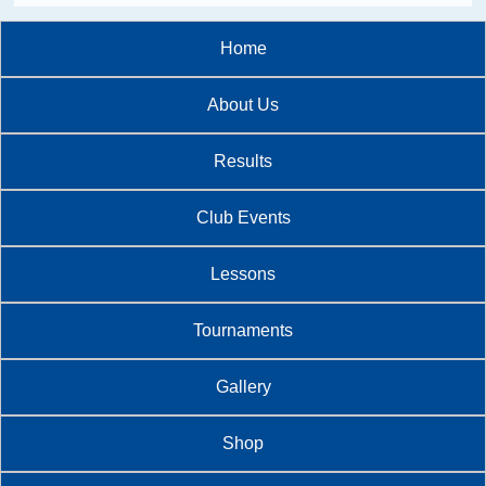
Home
About Us
Results
Club Events
Lessons
Tournaments
Gallery
Shop