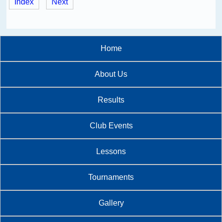
Index
Next
Home
About Us
Results
Club Events
Lessons
Tournaments
Gallery