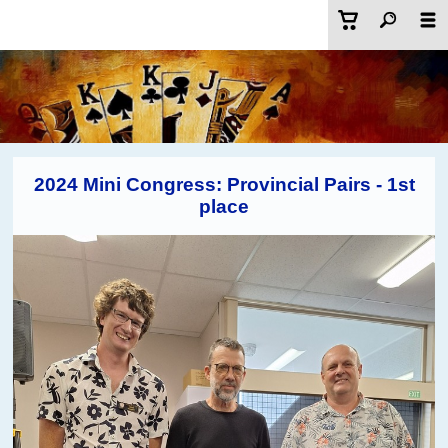
2024 Mini Congress: Provincial Pairs - 1st
place