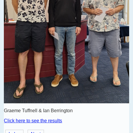
Graeme Tuffnell & Ian Berrington
Click here to see the results