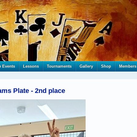
b Events
Lessons
Tournaments
Gallery
Shop
Members
ms Plate - 2nd place