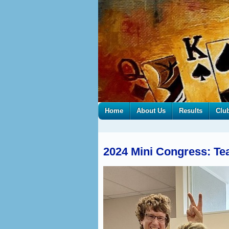
Home
About Us
Results
Clu
2024 Mini Congress: Tea