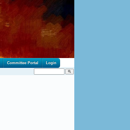
Committee Portal
Login
search