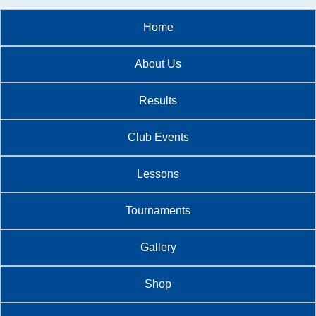
Home
About Us
Results
Club Events
Lessons
Tournaments
Gallery
Shop