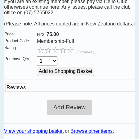
If you are an existing member, please pay via Hello Club
otherwises continue here. Any issues, please call the club
office on (07) 5765022.
(Please note: All prices quoted are in New Zealand dollars.)
Price:
75.00
NZ$
Product Code:
Membership-Full
Rating:
☆
☆
☆
☆
☆
( 0 reviews )
Purchase Qty:
Reviews
Add Review
View your shopping basket
or
Browse other items
.