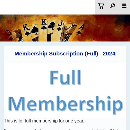
Membership Subscription (Full) - 2024
This is for full membership for one year.