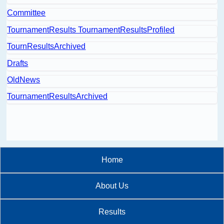
Committee
TournamentResults TournamentResultsProfiled
TournResultsArchived
Drafts
OldNews
TournamentResultsArchived
Home
About Us
Results