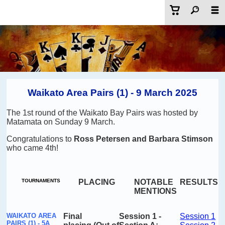
Waikato Area Pairs (1) - 9 March 2025
The 1st round of the Waikato Bay Pairs was hosted by
Matamata on Sunday 9 March.
Congratulations to
Ross Petersen and Barbara Stimson
who came 4th!
TOURNAMENTS
PLACING
NOTABLE
RESULTS
MENTIONS
WAIKATO AREA
Final
Session
1 -
Session 1
PAIRS (1) - 5A