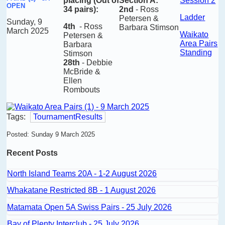
placing
(Out of
Section A:
Session 2
OPEN
34 pairs)
:
2nd
- Ross
Ladder
Petersen &
Sunday, 9
4th
-
Ross
Barbara Stimson
March 2025
Waikato
Petersen &
Area Pairs
Barbara
Standing
Stimson
28th
- Debbie
McBride &
Ellen
Rombouts
Tags:
TournamentResults
Posted: Sunday 9 March 2025
Recent Posts
North Island Teams 20A - 1-2 August 2026
Whakatane Restricted 8B - 1 August 2026
Matamata Open 5A Swiss Pairs - 25 July 2026
Bay of Plenty Interclub - 25 July 2026