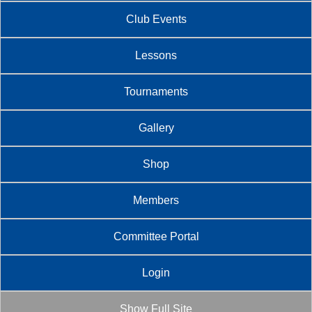
Club Events
Lessons
Tournaments
Gallery
Shop
Members
Committee Portal
Login
Show Full Site