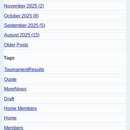
November 2025 (2)
October 2025 (8)
September 2025 (5)
August 2025 (15)
Older Posts
Tags
TournamentResults
Quote
MoreNews
Draft
Home Members
Home
Members