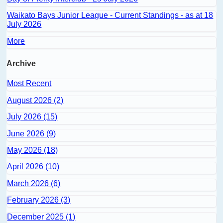
Waikato Bays Junior League - Current Standings - as at 18
July 2026
More
Archive
Most Recent
August 2026 (2)
July 2026 (15)
June 2026 (9)
May 2026 (18)
April 2026 (10)
March 2026 (6)
February 2026 (3)
December 2025 (1)