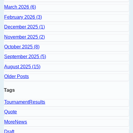
March 2026 (6)
February 2026 (3)
December 2025 (1)
November 2025 (2)
October 2025 (8)
September 2025 (5)
August 2025 (15)
Older Posts
Tags
TournamentResults
Quote
MoreNews
Draft