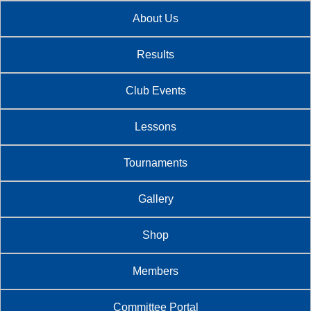
About Us
Results
Club Events
Lessons
Tournaments
Gallery
Shop
Members
Committee Portal