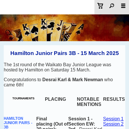
Hamilton Junior Pairs 3B - 15 March 2025
The 1st round of the Waikato Bay Junior League was
hosted by Hamilton on Saturday 15 March.
Congratulations to
Desrai Karl & Mark Newman
who
came 6th!
TOURNAMENTS
PLACING
NOTABLE
RESULTS
MENTIONS
HAMILTON
Final
Session
1 -
Session 1
JUNIOR PAIRS -
placing
(Out of
Section EW:
Session 2
3B