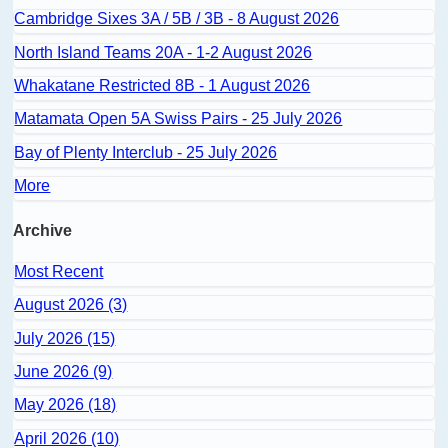
Cambridge Sixes 3A / 5B / 3B - 8 August 2026
North Island Teams 20A - 1-2 August 2026
Whakatane Restricted 8B - 1 August 2026
Matamata Open 5A Swiss Pairs - 25 July 2026
Bay of Plenty Interclub - 25 July 2026
More
Archive
Most Recent
August 2026 (3)
July 2026 (15)
June 2026 (9)
May 2026 (18)
April 2026 (10)