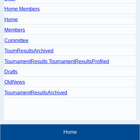
Home Members
Home
Members
Committee
TournResultsArchived
TournamentResults TournamentResultsProfiled
Drafts
OldNews
TournamentResultsArchived
Home