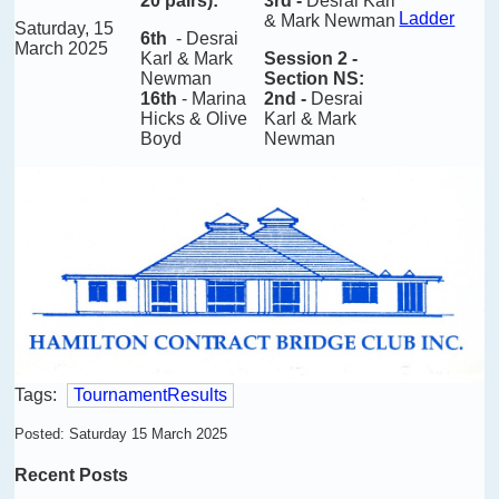
20 pairs)
:
3rd -
Desrai Karl
Ladder
& Mark Newman
Saturday, 15
6th
-
Desrai
March 2025
Karl & Mark
Session 2
-
Newman
Section NS:
16th
- Marina
2nd -
Desrai
Hicks & Olive
Karl & Mark
Boyd
Newman
Tags:
TournamentResults
Posted: Saturday 15 March 2025
Recent Posts