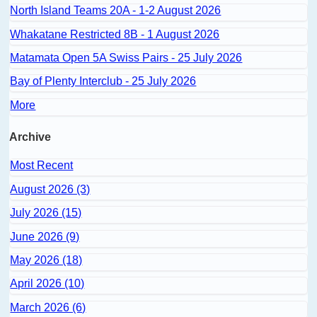
North Island Teams 20A - 1-2 August 2026
Whakatane Restricted 8B - 1 August 2026
Matamata Open 5A Swiss Pairs - 25 July 2026
Bay of Plenty Interclub - 25 July 2026
More
Archive
Most Recent
August 2026 (3)
July 2026 (15)
June 2026 (9)
May 2026 (18)
April 2026 (10)
March 2026 (6)