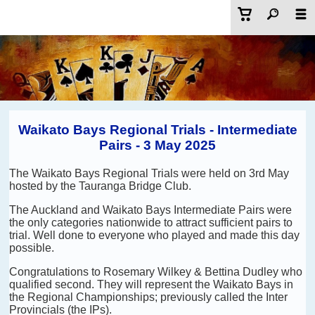
Waikato Bays Regional Trials - Intermediate
Pairs - 3 May 2025
The Waikato Bays Regional Trials were held on 3rd May
hosted by the Tauranga Bridge Club.
The Auckland and Waikato Bays Intermediate Pairs were
the only categories nationwide to attract sufficient pairs to
trial. Well done to everyone who played and made this day
possible.
Congratulations to Rosemary Wilkey & Bettina Dudley who
qualified second. They will represent the Waikato Bays in
the Regional Championships; previously called the Inter
Provincials (the IPs).