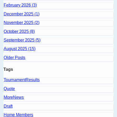
February 2026 (3)
December 2025 (1)
November 2025 (2)
October 2025 (8)
September 2025 (5)
August 2025 (15)
Older Posts
Tags
TournamentResults
Quote
MoreNews
Draft
Home Members