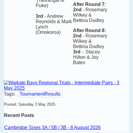
(Tauranga/Te
After Round 7
:
Puke)
2nd
- Rosemary
Wilkey &
3rd
-
Andrew
Bettina Dudley
Reynolds & Mark
Lynch
After Round 8
:
(Omokoroa)
2nd
- Rosemary
Wilkey &
Bettina Dudley
3rd
- Stacey
Hilton & Joy
Bates
Tags:
TournamentResults
Posted: Saturday 3 May 2025
Recent Posts
Cambridge Sixes 3A / 5B / 3B - 8 August 2026