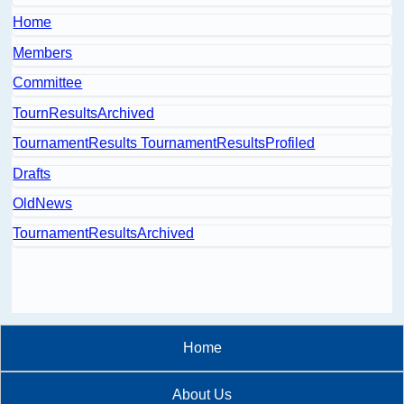
Home
Members
Committee
TournResultsArchived
TournamentResults TournamentResultsProfiled
Drafts
OldNews
TournamentResultsArchived
Home
About Us