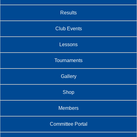
Results
Club Events
Lessons
Tournaments
Gallery
Shop
Members
Committee Portal