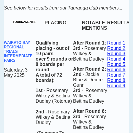
See below for results from our Tauranga club members...
TOURNAMENTS
PLACING
NOTABLE
RESULTS
MENTIONS
WAIKATO BAY
Qualifying
After Round 1
:
Round 1
REGIONAL
placing -
out of
3rd
- Rosemary
Round 2
TRIALS -
10 pairs
Wilkey &
Round 3
INTERMEDIATE
over 9 rounds or
Bettina Dudley
Round 4
PAIRS
8 boards per
Round 5
After Round 2
:
round.
Round 6
Saturday, 3
2nd
- Jackie
A total of 72
Round 7
May 2025
Blue & Deidre
boards)
:
Round 8
Gunn
Round 9
1st
- Rosemary
3rd
- Rosemary
Wilkey & Bettina
Wilkey &
Dudley (Rotorua)
Bettina Dudley
After Round 6
:
2nd
- Rosemary
3rd
- Rosemary
Wilkey & Bettina
Wilkey &
Dudley
Bettina Dudley