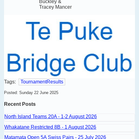
Buckley &
Tracey Mancer
Tags:
TournamentResults
Posted: Sunday 22 June 2025
Recent Posts
North Island Teams 20A - 1-2 August 2026
Whakatane Restricted 8B - 1 August 2026
Matamata Open 5A Swiss Pairs - 25 July 2026