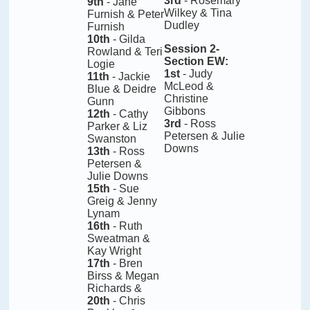
3rd
- Rosemary
9th
- Jane
Wilkey & Tina
Furnish & Peter
Dudley
Furnish
10th
- Gilda
Session 2-
Rowland & Teri
Section EW
:
Logie
1st
- Judy
11th
- Jackie
McLeod &
Blue & Deidre
Christine
Gunn
Gibbons
12th
- Cathy
3rd
- Ross
Parker & Liz
Petersen & Julie
Swanston
Downs
13th
- Ross
Petersen &
Julie Downs
15th
- Sue
Greig & Jenny
Lynam
16th
- Ruth
Sweatman &
Kay Wright
17th
- Bren
Birss & Megan
Richards &
20th
- Chris