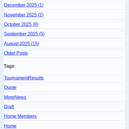
December 2025 (1)
November 2025 (2)
October 2025 (8)
September 2025 (5)
August 2025 (15)
Older Posts
Tags
TournamentResults
Quote
MoreNews
Draft
Home Members
Home