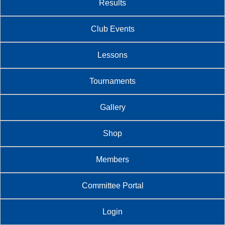
Results
Club Events
Lessons
Tournaments
Gallery
Shop
Members
Committee Portal
Login