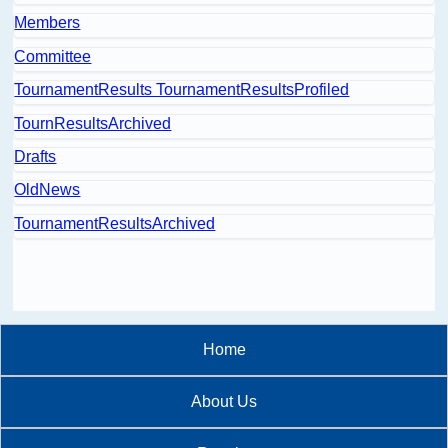
Members
Committee
TournamentResults TournamentResultsProfiled
TournResultsArchived
Drafts
OldNews
TournamentResultsArchived
Home
About Us