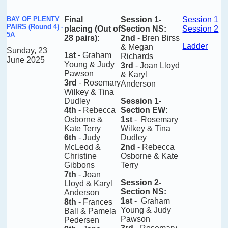
BAY OF PLENTY
Final
Session 1-
Session 1
PAIRS (Round 4) -
placing
(Out of
Section NS
:
Session 2
5A
28 pairs)
:
2nd
- Bren Birss
Ladder
& Megan
Sunday, 23
1st
- Graham
Richards
June 2025
Young & Judy
3rd
- Joan Lloyd
Pawson
& Karyl
3rd
- Rosemary
Anderson
Wilkey & Tina
Dudley
Session 1-
4th
- Rebecca
Section EW
:
Osborne &
1st
- Rosemary
Kate Terry
Wilkey & Tina
6th
- Judy
Dudley
McLeod &
2nd
- Rebecca
Christine
Osborne & Kate
Gibbons
Terry
7th
- Joan
Session 2-
Lloyd & Karyl
Section NS
:
Anderson
1st
- Graham
8th
- Frances
Young & Judy
Ball & Pamela
Pawson
Pedersen