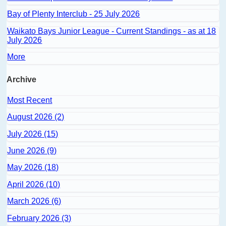
Bay of Plenty Interclub - 25 July 2026
Waikato Bays Junior League - Current Standings - as at 18
July 2026
More
Archive
Most Recent
August 2026 (2)
July 2026 (15)
June 2026 (9)
May 2026 (18)
April 2026 (10)
March 2026 (6)
February 2026 (3)