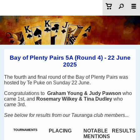
Bay of Plenty Pairs 5A (Round 4) - 22 June
2025
The fourth and final round of the Bay of Plenty Pairs was
hosted by Te Puke on Sunday 22 June.
Congratulations to
Graham Young & Judy Pawson
who
came 1st, and
Rosemary Wilkey & Tina Dudley
who
came 3rd.
See below for results from our Tauranga club members...
TOURNAMENTS
PLACING
NOTABLE
RESULTS
MENTIONS