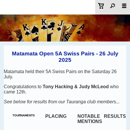
Matamata Open 5A Swiss Pairs - 26 July
2025
Matamata held their 5A Swiss Pairs on the Saturday 26
July.
Congratulations to
Tony Hacking & Judy McLeod
who
came 12th
.
See below for results from our Tauranga club members...
TOURNAMENTS
PLACING
NOTABLE
RESULTS
MENTIONS