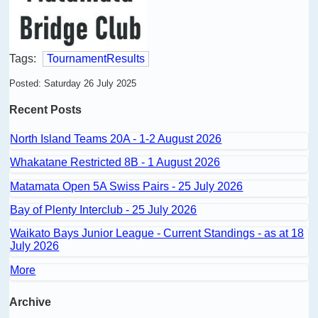
Tags:
TournamentResults
Posted: Saturday 26 July 2025
Recent Posts
North Island Teams 20A - 1-2 August 2026
Whakatane Restricted 8B - 1 August 2026
Matamata Open 5A Swiss Pairs - 25 July 2026
Bay of Plenty Interclub - 25 July 2026
Waikato Bays Junior League - Current Standings - as at 18
July 2026
More
Archive