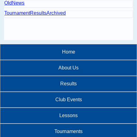
OldNews
TournamentResultsArchived
Home
About Us
Results
Club Events
Lessons
Tournaments