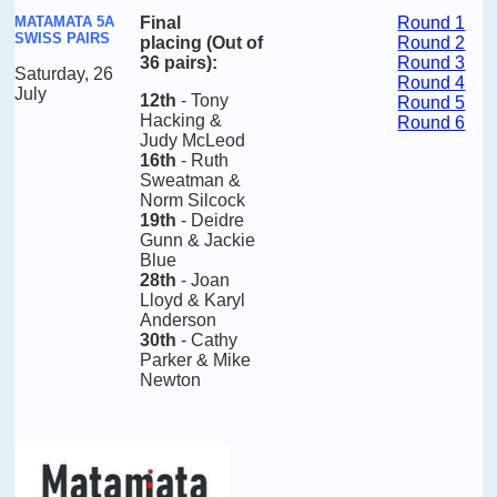
MATAMATA 5A
Final
Round 1
SWISS PAIRS
placing
(Out of
Round 2
36 pairs)
:
Round 3
Saturday, 26
Round 4
July
12th
- Tony
Round 5
Hacking &
Round 6
Judy McLeod
16th
- Ruth
Sweatman &
Norm Silcock
19th
- Deidre
Gunn & Jackie
Blue
28th
- Joan
Lloyd & Karyl
Anderson
30th
- Cathy
Parker & Mike
Newton