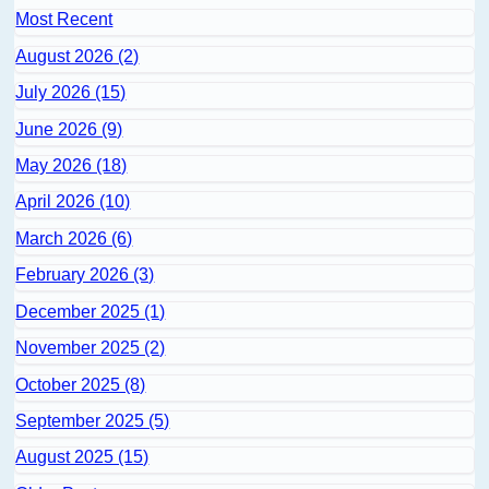
Most Recent
August 2026 (2)
July 2026 (15)
June 2026 (9)
May 2026 (18)
April 2026 (10)
March 2026 (6)
February 2026 (3)
December 2025 (1)
November 2025 (2)
October 2025 (8)
September 2025 (5)
August 2025 (15)