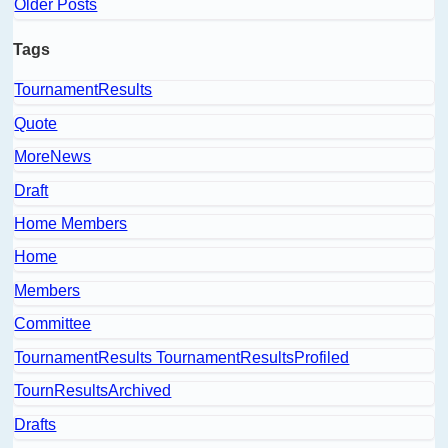
Older Posts
Tags
TournamentResults
Quote
MoreNews
Draft
Home Members
Home
Members
Committee
TournamentResults TournamentResultsProfiled
TournResultsArchived
Drafts