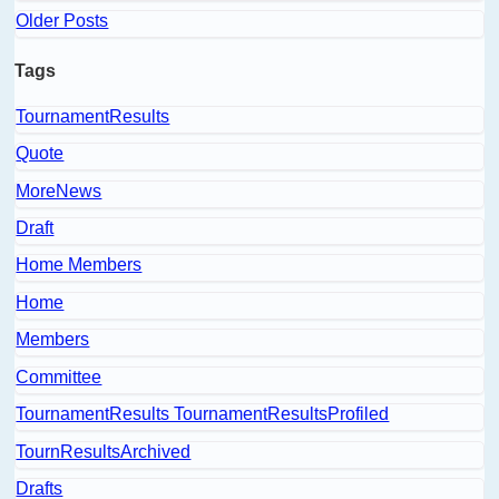
Older Posts
Tags
TournamentResults
Quote
MoreNews
Draft
Home Members
Home
Members
Committee
TournamentResults TournamentResultsProfiled
TournResultsArchived
Drafts