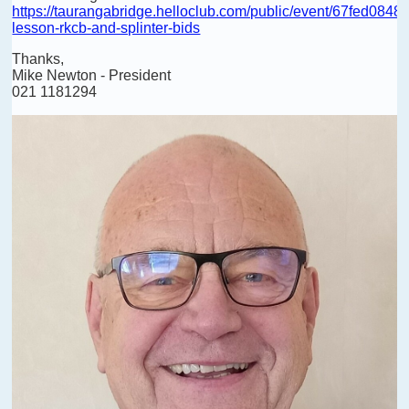
https://taurangabridge.helloclub.com/public/event/67fed084
lesson-rkcb-and-splinter-bids
Thanks,
Mike Newton - President
021 1181294