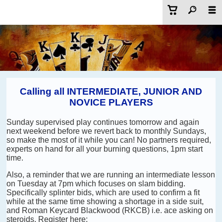
Calling all INTERMEDIATE, JUNIOR AND
NOVICE PLAYERS
Sunday supervised play continues tomorrow and again
next weekend before we revert back to monthly Sundays,
so make the most of it while you can! No partners required,
experts on hand for all your burning questions, 1pm start
time.
Also, a reminder that we are running an intermediate lesson
on Tuesday at 7pm which focuses on slam bidding.
Specifically splinter bids, which are used to confirm a fit
while at the same time showing a shortage in a side suit,
and Roman Keycard Blackwood (RKCB) i.e. ace asking on
steroids. Register here: