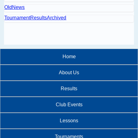
OldNews
TournamentResultsArchived
Home
About Us
Results
Club Events
Lessons
Tournaments