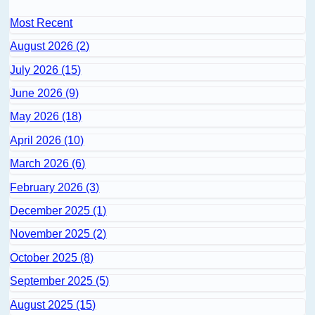
Most Recent
August 2026 (2)
July 2026 (15)
June 2026 (9)
May 2026 (18)
April 2026 (10)
March 2026 (6)
February 2026 (3)
December 2025 (1)
November 2025 (2)
October 2025 (8)
September 2025 (5)
August 2025 (15)