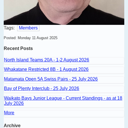
Tags:
Members
Posted: Monday 11 August 2025
Recent Posts
North Island Teams 20A - 1-2 August 2026
Whakatane Restricted 8B - 1 August 2026
Matamata Open 5A Swiss Pairs - 25 July 2026
Bay of Plenty Interclub - 25 July 2026
Waikato Bays Junior League - Current Standings - as at 18
July 2026
More
Archive