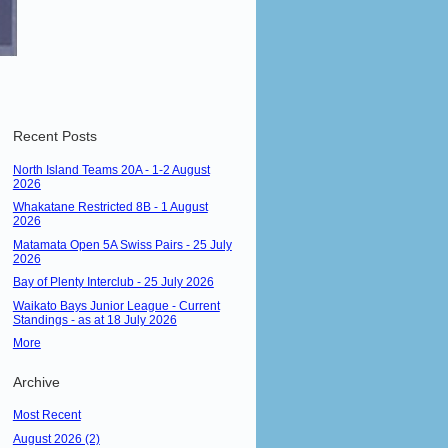
Recent Posts
North Island Teams 20A - 1-2 August
2026
Whakatane Restricted 8B - 1 August
2026
Matamata Open 5A Swiss Pairs - 25 July
2026
Bay of Plenty Interclub - 25 July 2026
Waikato Bays Junior League - Current
Standings - as at 18 July 2026
More
Archive
Most Recent
August 2026 (2)