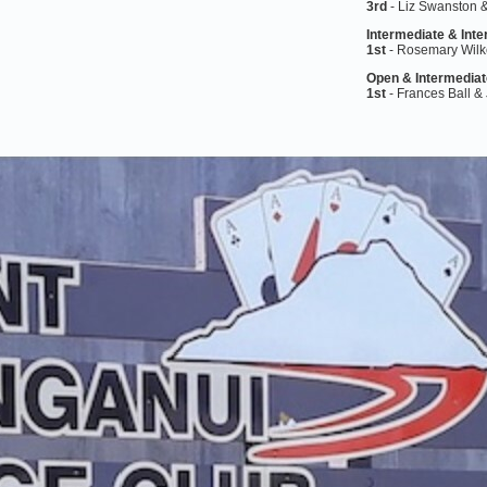
3rd
- Liz Swanston
Intermediate &
Inte
1st
- Rosemary Wilk
Open &
Intermediat
1st
- Frances Ball &