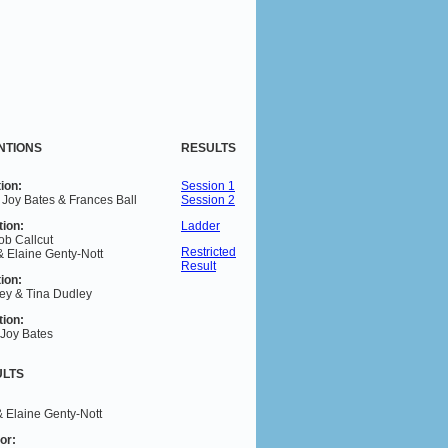
NTIONS
RESULTS
ion:
Session 1
 Joy Bates & Frances Ball
Session 2
tion:
Ladder
ob Callcut
Restricted
& Elaine Genty-Nott
Result
ion:
ey & Tina Dudley
tion:
 Joy Bates
ULTS
& Elaine Genty-Nott
or
: