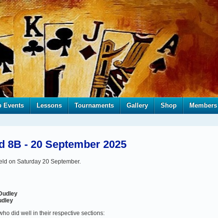
b Events
Lessons
Tournaments
Gallery
Shop
Members
d 8B - 20 September 2025
eld on Saturday 20 September.
Dudley
udley
who did well in their respective sections: