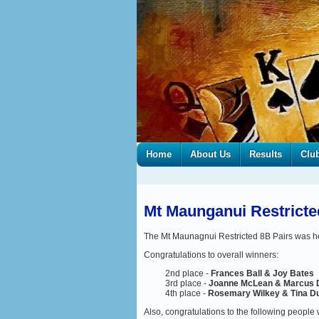
Home
About Us
Results
Clu
Mt Maunganui Restricte
The Mt Maunagnui Restricted 8B Pairs was h
Congratulations to overall winners:
2nd place -
Frances Ball & Joy Bates
3rd place -
Joanne McLean & Marcus 
4th place -
Rosemary Wilkey & Tina D
Also, congratulations to the following people 