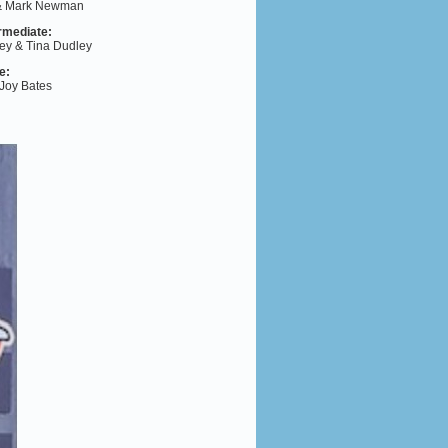
 & Mark Newman
rmediate
:
ey & Tina Dudley
e
:
 Joy Bates