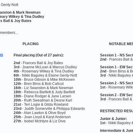
 Genty-Nott
wanston & Mark Newman
ary Wilkey & Tina Dudley
s Ball & Joy Bates
 members...
PLACING
NOTABLE ME
8B
Final placing
(Out of 27 pairs)
:
Session 1 - NS Sect
2nd
- Frances Ball &
2nd
- Frances Ball & Joy Bates
3rd
- Joanne McLean & Marcus Dudley
Session 1 - EW Sec
4th
- Rosemary Wilkey & Tina Dudley
2nd
-
Bren Birss & B
6th
- Nikki Baguley & Elaine Genty-Nott
3rd
-
Nikki Baguley 
10th
- Bruce Gibson & Mike McKeown
Session 2 - NS Sect
12th
- Bren Birss & Bob Callcut
1st
-
Rosemary Wilk
16th
- Liz Swanston & Mark Newman
18th
- Rebecca Bartlett & Judy Bartlett
Session 2 - EW Sec
19th
- Diane Rodger & Jane Larsen
3rd
-
Frances Ball &
20th
- Ruth Sweatman & Desrai Karl
21st
- Teri Logie & Gilda Rowland
23rd
- Judith Somerville & Philippa Edwards
RESTRICTED RES
24th
- Alan Lawton & Olive Boyd
25th
- Joan Lloyd & Karyl Anderson
Junior & Junior:
27th
- Isobel McIntyre & Liz Dive
1st
- Nikki Baguley 
Intermediate &
Juni