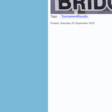
Tags:
TournamentResults
Posted: Saturday 20 September 2025