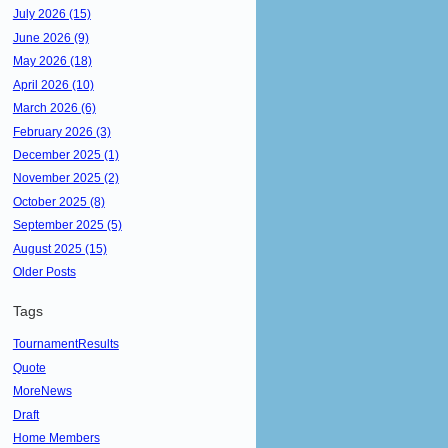
July 2026 (15)
June 2026 (9)
May 2026 (18)
April 2026 (10)
March 2026 (6)
February 2026 (3)
December 2025 (1)
November 2025 (2)
October 2025 (8)
September 2025 (5)
August 2025 (15)
Older Posts
Tags
TournamentResults
Quote
MoreNews
Draft
Home Members