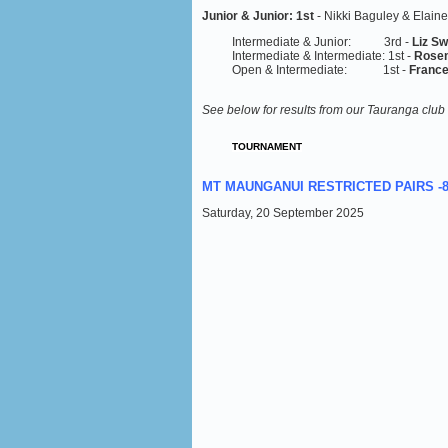
Junior & Junior:
1st
- Nikki Baguley & Elaine
Intermediate & Junior: 3rd -
Liz S
Intermediate & Intermediate: 1st -
Rosem
Open & Intermediate: 1st -
France
See below for results from our Tauranga club
TOURNAMENT
MT MAUNGANUI RESTRICTED PAIRS -
Saturday, 20 September 2025