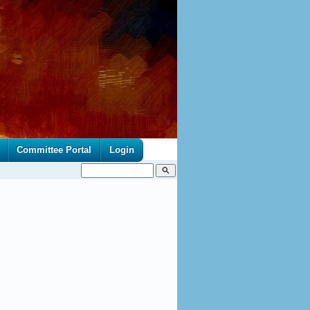
Committee Portal
Login
search