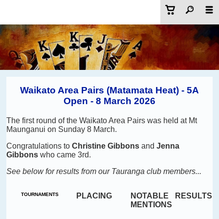
Waikato Area Pairs (Matamata Heat) - 5A
Open - 8 March 2026
The first round of the Waikato Area Pairs was held at Mt
Maunganui on Sunday 8 March.
Congratulations to
Christine Gibbons
and
Jenna
Gibbons
who came 3rd.
See below for results from our Tauranga club members...
TOURNAMENTS
PLACING
NOTABLE
RESULTS
MENTIONS