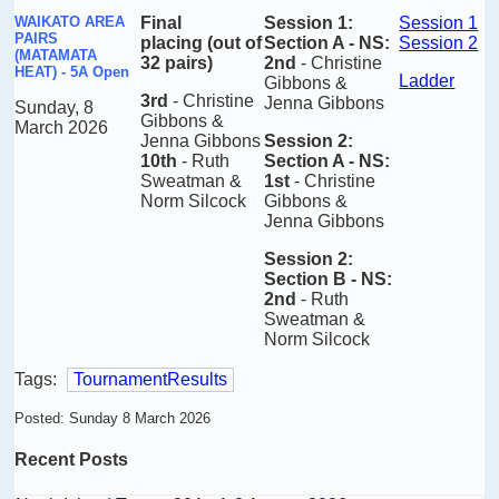
WAIKATO AREA
Final
Session 1:
Session 1
PAIRS
placing
(out of
Section A - NS:
Session 2
(MATAMATA
32 pairs)
2nd
-
Christine
HEAT) - 5A Open
Ladder
Gibbons &
3rd
- Christine
Jenna Gibbons
Sunday, 8
Gibbons &
March 2026
Jenna Gibbons
Session 2:
10th
- Ruth
Section A - NS:
Sweatman &
1st
-
Christine
Norm Silcock
Gibbons &
Jenna Gibbons
Session 2:
Section B - NS:
2nd
-
Ruth
Sweatman &
Norm Silcock
Tags:
TournamentResults
Posted: Sunday 8 March 2026
Recent Posts