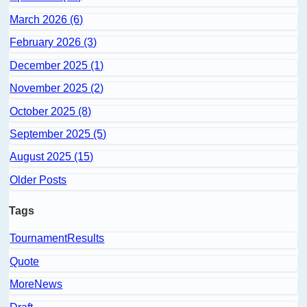
March 2026 (6)
February 2026 (3)
December 2025 (1)
November 2025 (2)
October 2025 (8)
September 2025 (5)
August 2025 (15)
Older Posts
Tags
TournamentResults
Quote
MoreNews