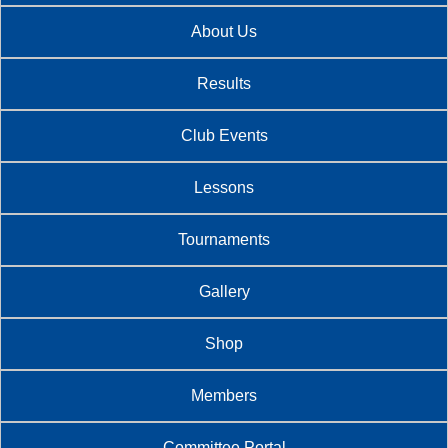
About Us
Results
Club Events
Lessons
Tournaments
Gallery
Shop
Members
Committee Portal