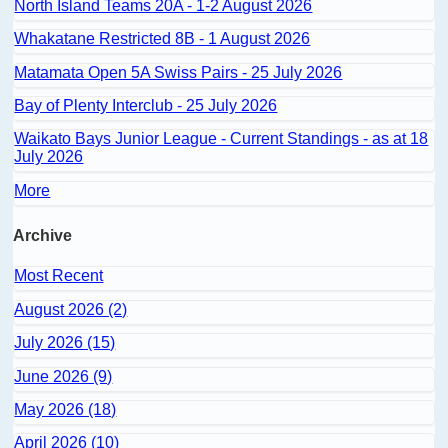
North Island Teams 20A - 1-2 August 2026
Whakatane Restricted 8B - 1 August 2026
Matamata Open 5A Swiss Pairs - 25 July 2026
Bay of Plenty Interclub - 25 July 2026
Waikato Bays Junior League - Current Standings - as at 18
July 2026
More
Archive
Most Recent
August 2026 (2)
July 2026 (15)
June 2026 (9)
May 2026 (18)
April 2026 (10)