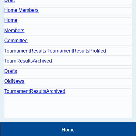
Draft
Home Members
Home
Members
Committee
TournamentResults TournamentResultsProfiled
TournResultsArchived
Drafts
OldNews
TournamentResultsArchived
Home