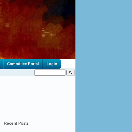
Committee Portal
Login
search
Recent Posts