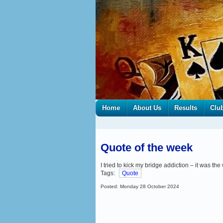
Home
About Us
Results
Clu
Quote of the week
I tried to kick my bridge addiction – it was the
Tags:
Quote
Posted: Monday 28 October 2024