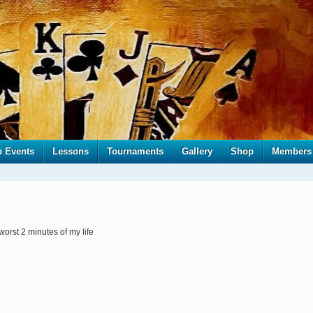
b Events
Lessons
Tournaments
Gallery
Shop
Members
 worst 2 minutes of my life