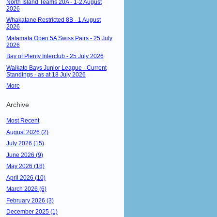
North Island Teams 20A - 1-2 August
2026
Whakatane Restricted 8B - 1 August
2026
Matamata Open 5A Swiss Pairs - 25 July
2026
Bay of Plenty Interclub - 25 July 2026
Waikato Bays Junior League - Current
Standings - as at 18 July 2026
More
Archive
Most Recent
August 2026 (2)
July 2026 (15)
June 2026 (9)
May 2026 (18)
April 2026 (10)
March 2026 (6)
February 2026 (3)
December 2025 (1)