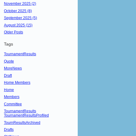
November 2025 (2)
October 2025 (8)
September 2025 (5)
August 2025 (15)
Older Posts
Tags
TournamentResults
Quote
MoreNews
Draft
Home Members
Home
Members
Committee
TournamentResults
TournamentResultsProfiled
TournResultsArchived
Drafts