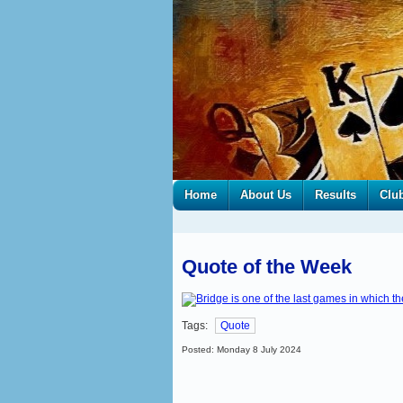
Home
About Us
Results
Clu
Quote of the Week
Tags:
Quote
Posted: Monday 8 July 2024