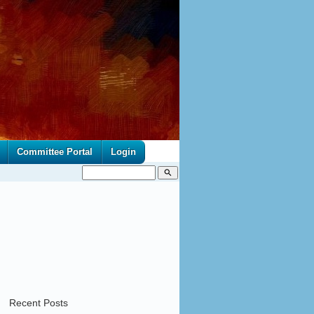
Committee Portal
Login
search
Recent Posts