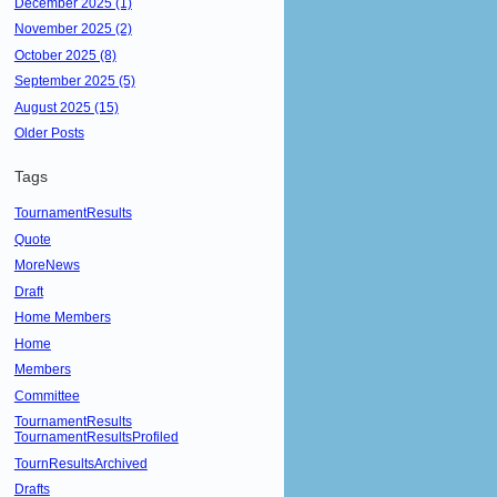
December 2025 (1)
November 2025 (2)
October 2025 (8)
September 2025 (5)
August 2025 (15)
Older Posts
Tags
TournamentResults
Quote
MoreNews
Draft
Home Members
Home
Members
Committee
TournamentResults
TournamentResultsProfiled
TournResultsArchived
Drafts