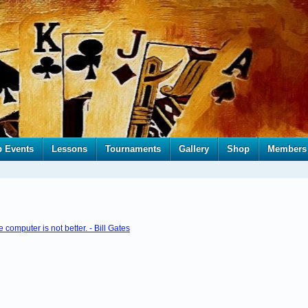
b Events
Lessons
Tournaments
Gallery
Shop
Members