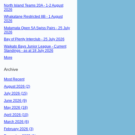
North Island Teams 20A - 1-2 August
2026
Whakatane Restricted 8B - 1 August
2026
Matamata Open 5A Swiss Pairs - 25 July
2026
Bay of Plenty Interclub - 25 July 2026
Waikato Bays Junior League - Current
Standings - as at 18 July 2026
More
Archive
Most Recent
August 2026 (2)
July 2026 (15)
June 2026 (9)
May 2026 (18)
April 2026 (10)
March 2026 (6)
February 2026 (3)