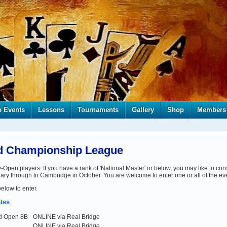
b Events
Lessons
Tournaments
Gallery
Shop
Members
ed Championship League
en players. If you have a rank of 'National Master' or below, you may like to cons
uary through to Cambridge in October. You are welcome to enter one or all of the ev
below to enter.
tes
ed Open 8B
ONLINE via Real Bridge
ONLINE via Real Bridge