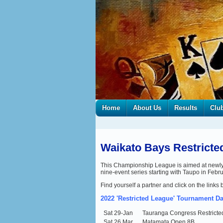
Home
About Us
Results
Clu
Waikato Bays Restrict
This Championship League is aimed at newly-Op
nine-event series starting with Taupo in Febr
Find yourself a partner and click on the links 
2022 'Restricted
League' Tournament Da
Sat 29-Jan
Tauranga Congress Restrict
Sat 26 Mar
Matamata Open 8B