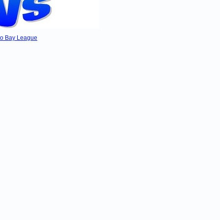
kato Bay League