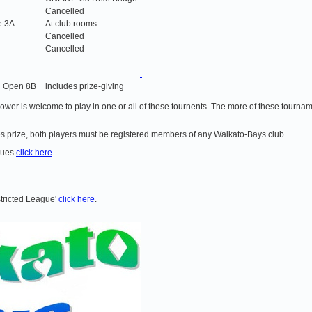
Cancelled
e 3A
At club rooms
Cancelled
Cancelled
d Open 8B
includes prize-giving
 lower is welcome to play in one or all of these tournents. The more of these tournam
ries prize, both players must be registered members of any Waikato-Bays club.
agues
click here
.
stricted League'
click here
.