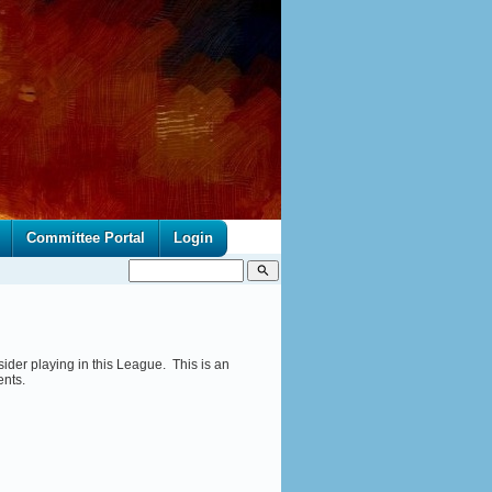
Committee Portal
Login
search
ider playing in this League. This is an
ents.