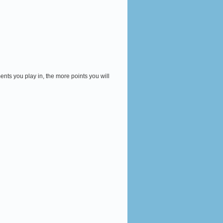
ents you play in, the more points you will