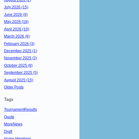
July 2026 (15)
June 2026 (9)
May 2026 (18)
April 2026 (10)
March 2026 (6)
February 2026 (3)
December 2025 (1)
November 2025 (2)
October 2025 (8)
September 2025 (5)
August 2025 (15)
Older Posts
Tags
TournamentResults
Quote
MoreNews
Draft
Home Members