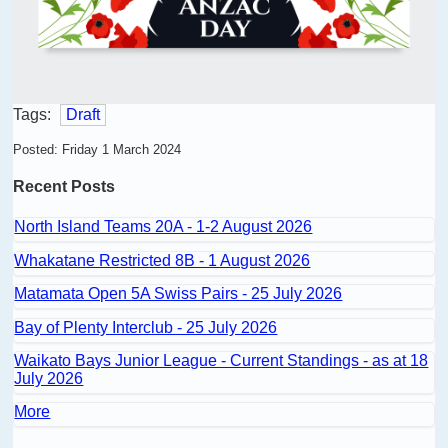
Tags:
Draft
Posted: Friday 1 March 2024
Recent Posts
North Island Teams 20A - 1-2 August 2026
Whakatane Restricted 8B - 1 August 2026
Matamata Open 5A Swiss Pairs - 25 July 2026
Bay of Plenty Interclub - 25 July 2026
Waikato Bays Junior League - Current Standings - as at 18
July 2026
More