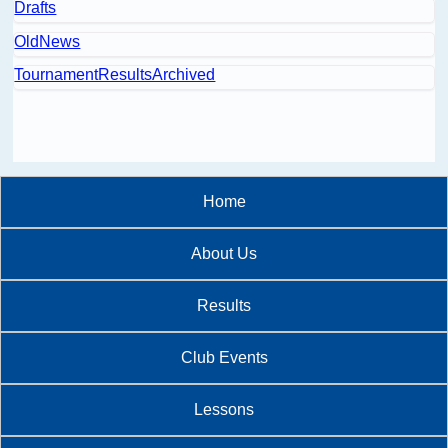
Drafts
OldNews
TournamentResultsArchived
Home
About Us
Results
Club Events
Lessons