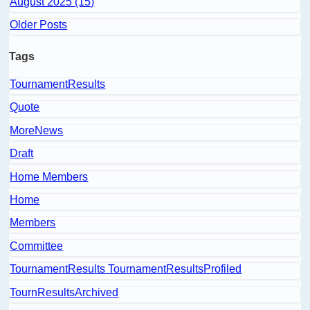
August 2025 (15)
Older Posts
Tags
TournamentResults
Quote
MoreNews
Draft
Home Members
Home
Members
Committee
TournamentResults TournamentResultsProfiled
TournResultsArchived