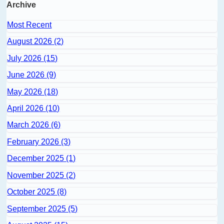
Archive
Most Recent
August 2026 (2)
July 2026 (15)
June 2026 (9)
May 2026 (18)
April 2026 (10)
March 2026 (6)
February 2026 (3)
December 2025 (1)
November 2025 (2)
October 2025 (8)
September 2025 (5)