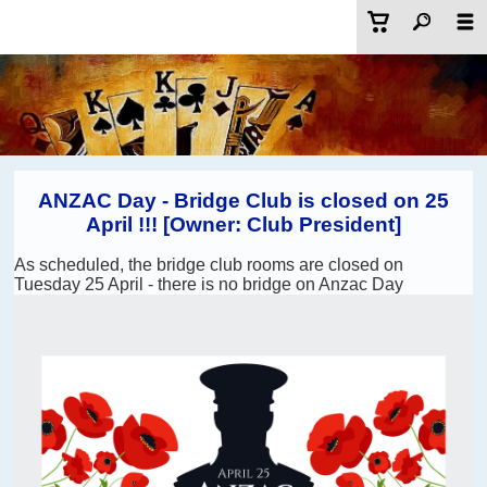
ANZAC Day - Bridge Club is closed on 25
April !!! [Owner: Club President]
As scheduled, the bridge club rooms are closed on
Tuesday 25 April - there is no bridge on Anzac Day