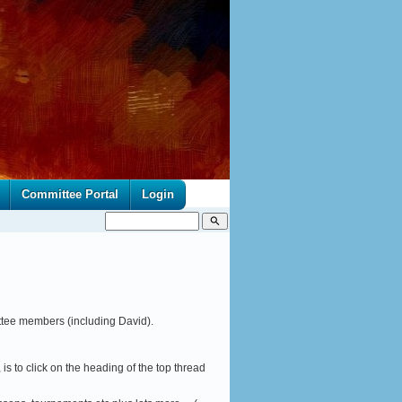
Committee Portal
Login
search
ttee members (including David).
 is to click on the heading of the top thread