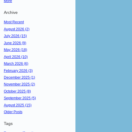
More
Archive
Most Recent
August 2026 (2)
July 2026 (15)
June 2026 (9)
May 2026 (18)
April 2026 (10)
March 2026 (6)
February 2026 (3)
December 2025 (1)
November 2025 (2)
October 2025 (8)
September 2025 (5)
August 2025 (15)
Older Posts
Tags