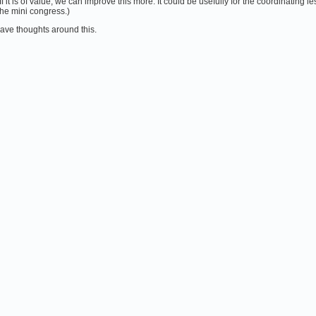
. If it is of value, we can improve this more. It could be usefully for the coordinating
the mini congress.)
ve thoughts around this.