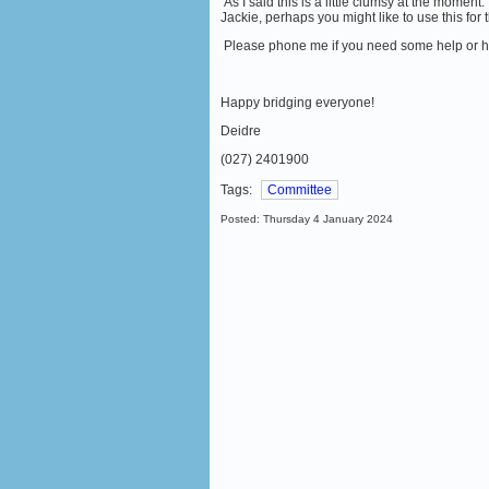
As I said this is a little clumsy at the moment
Jackie, perhaps you might like to use this for 
Please phone me if you need some help or ha
Happy bridging everyone!
Deidre
(027) 2401900
Tags:
Committee
Posted: Thursday 4 January 2024