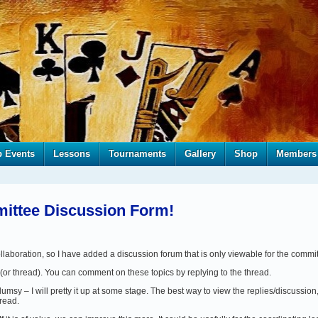
b Events
Lessons
Tournaments
Gallery
Shop
Members
ttee Discussion Form!
aboration, so I have added a discussion forum that is only viewable for the commi
(or thread). You can comment on these topics by replying to the thread.
clumsy – I will pretty it up at some stage. The best way to view the replies/discussion,
hread.