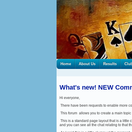
Home
About Us
Results
Clu
What's new! NEW Commi
Hi everyone,
There have been requests to enable more coll
This forum allows you to create a main topic 
This is a standard page layout that is a little 
and you can see all the chat relating to that t