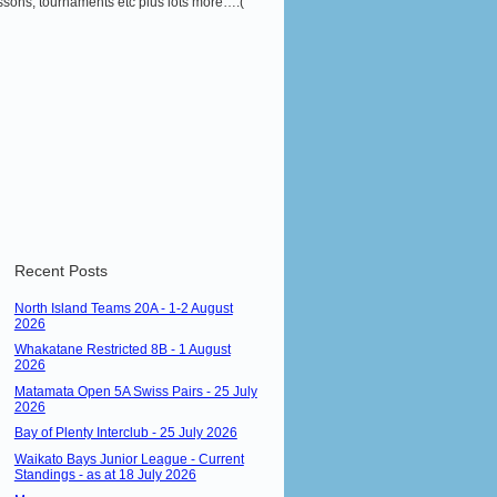
 lessons, tournaments etc plus lots more….(
Recent Posts
North Island Teams 20A - 1-2 August
2026
Whakatane Restricted 8B - 1 August
2026
Matamata Open 5A Swiss Pairs - 25 July
2026
Bay of Plenty Interclub - 25 July 2026
Waikato Bays Junior League - Current
Standings - as at 18 July 2026