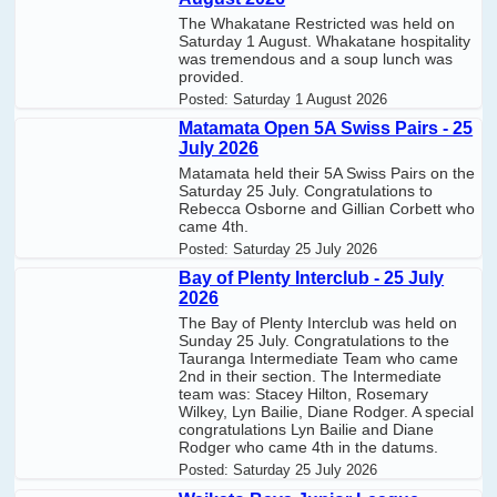
The Whakatane Restricted was held on
Saturday 1 August. Whakatane hospitality
was tremendous and a soup lunch was
provided.
Posted:
Saturday 1 August 2026
Matamata Open 5A Swiss Pairs - 25
July 2026
Matamata held their 5A Swiss Pairs on the
Saturday 25 July. Congratulations to
Rebecca Osborne and Gillian Corbett who
came 4th.
Posted:
Saturday 25 July 2026
Bay of Plenty Interclub - 25 July
2026
The Bay of Plenty Interclub was held on
Sunday 25 July. Congratulations to the
Tauranga Intermediate Team who came
2nd in their section. The Intermediate
team was: Stacey Hilton, Rosemary
Wilkey, Lyn Bailie, Diane Rodger. A special
congratulations Lyn Bailie and Diane
Rodger who came 4th in the datums.
Posted:
Saturday 25 July 2026