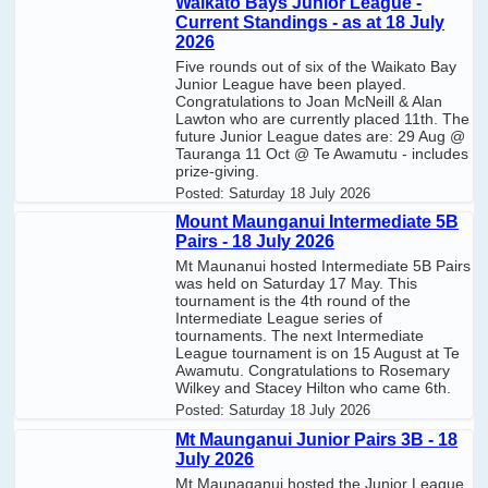
Waikato Bays Junior League -
Current Standings - as at 18 July
2026
Five rounds out of six of the Waikato Bay
Junior League have been played.
Congratulations to Joan McNeill & Alan
Lawton who are currently placed 11th. The
future Junior League dates are: 29 Aug @
Tauranga 11 Oct @ Te Awamutu - includes
prize-giving.
Posted:
Saturday 18 July 2026
Mount Maunganui Intermediate 5B
Pairs - 18 July 2026
Mt Maunanui hosted Intermediate 5B Pairs
was held on Saturday 17 May. This
tournament is the 4th round of the
Intermediate League series of
tournaments. The next Intermediate
League tournament is on 15 August at Te
Awamutu. Congratulations to Rosemary
Wilkey and Stacey Hilton who came 6th.
Posted:
Saturday 18 July 2026
Mt Maunganui Junior Pairs 3B - 18
July 2026
Mt Maunaganui hosted the Junior League