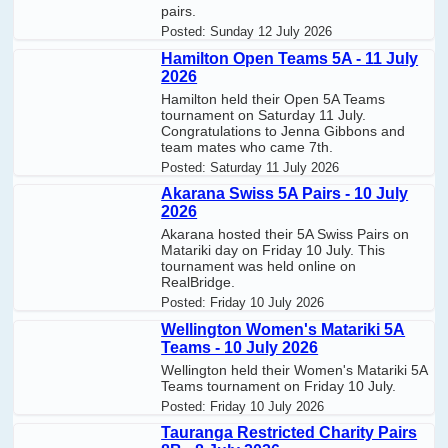
pairs.
Posted:
Sunday 12 July 2026
Hamilton Open Teams 5A - 11 July
2026
Hamilton held their Open 5A Teams
tournament on Saturday 11 July.
Congratulations to Jenna Gibbons and
team mates who came 7th.
Posted:
Saturday 11 July 2026
Akarana Swiss 5A Pairs - 10 July
2026
Akarana hosted their 5A Swiss Pairs on
Matariki day on Friday 10 July. This
tournament was held online on
RealBridge.
Posted:
Friday 10 July 2026
Wellington Women's Matariki 5A
Teams - 10 July 2026
Wellington held their Women's Matariki 5A
Teams tournament on Friday 10 July.
Posted:
Friday 10 July 2026
Tauranga Restricted Charity Pairs