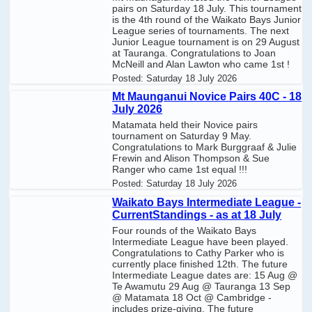
pairs on Saturday 18 July. This tournament
is the 4th round of the Waikato Bays Junior
League series of tournaments. The next
Junior League tournament is on 29 August
at Tauranga. Congratulations to Joan
McNeill and Alan Lawton who came 1st !
Posted:
Saturday 18 July 2026
Mt Maunganui Novice Pairs 40C - 18
July 2026
Matamata held their Novice pairs
tournament on Saturday 9 May.
Congratulations to Mark Burggraaf & Julie
Frewin and Alison Thompson & Sue
Ranger who came 1st equal !!!
Posted:
Saturday 18 July 2026
Waikato Bays Intermediate League -
CurrentStandings - as at 18 July
Four rounds of the Waikato Bays
Intermediate League have been played.
Congratulations to Cathy Parker who is
currently place finished 12th. The future
Intermediate League dates are: 15 Aug @
Te Awamutu 29 Aug @ Tauranga 13 Sep
@ Matamata 18 Oct @ Cambridge -
includes prize-giving. The future