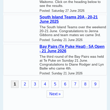
Waitomo. Click on the heading below to
see the results.
Posted:
Saturday 27 June 2026
South Island Teams 20A - 20-21
June 2025
The South Island Teams over the weekend
20-21 June. Congratulations to Jenna
Gibbons and team mates wo came 3rd.
Posted:
Sunday 21 June 2026
Bay Pairs (Te Puke Heat) - 5A Open
- 21 June 2026
The third round of the Bay Pairs was held
at Te Puke on Sunday 21 June.
Congratulations to Diane Rodger and Lyn
Bailie who came 4th.
Posted:
Sunday 21 June 2026
1
2
3
4
5
6
7
8
9
Next »