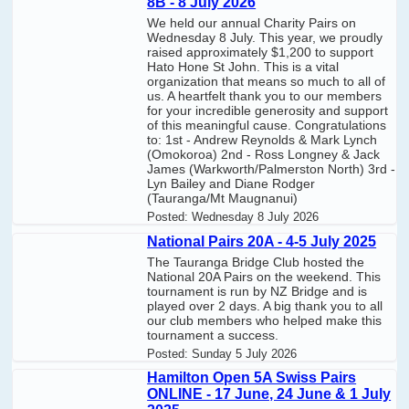
8B - 8 July 2026
We held our annual Charity Pairs on
Wednesday 8 July. This year, we proudly
raised approximately $1,200 to support
Hato Hone St John. This is a vital
organization that means so much to all of
us. A heartfelt thank you to our members
for your incredible generosity and support
of this meaningful cause. Congratulations
to: 1st - Andrew Reynolds & Mark Lynch
(Omokoroa) 2nd - Ross Longney & Jack
James (Warkworth/Palmerston North) 3rd -
Lyn Bailey and Diane Rodger
(Tauranga/Mt Maugnanui)
Posted:
Wednesday 8 July 2026
National Pairs 20A - 4-5 July 2025
The Tauranga Bridge Club hosted the
National 20A Pairs on the weekend. This
tournament is run by NZ Bridge and is
played over 2 days. A big thank you to all
our club members who helped make this
tournament a success.
Posted:
Sunday 5 July 2026
Hamilton Open 5A Swiss Pairs
ONLINE - 17 June, 24 June & 1 July