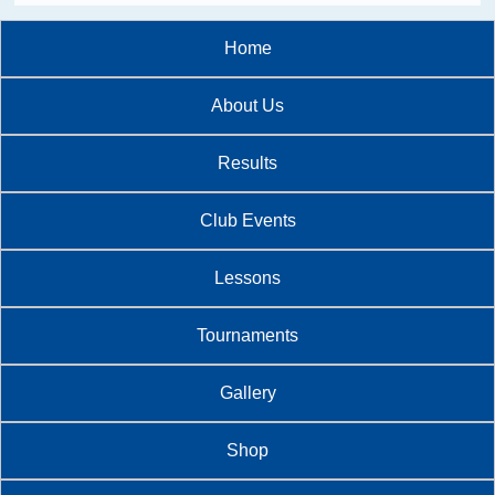
Home
About Us
Results
Club Events
Lessons
Tournaments
Gallery
Shop