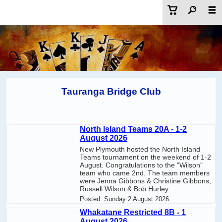
Tauranga Bridge Club
North Island Teams 20A - 1-2
August 2026
New Plymouth hosted the North Island
Teams tournament on the weekend of 1-2
August. Congratulations to the "Wilson"
team who came 2nd. The team members
were Jenna Gibbons & Christine Gibbons,
Russell Wilson & Bob Hurley.
Posted:
Sunday 2 August 2026
Whakatane Restricted 8B - 1
August 2026