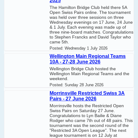
2025
The Hamilton Bridge Club held there 5A
Open Swiss Pairs online. The tournament
was held over three sessions on three
Wednesday evenings on 17 June, 24 June
& 1 July. Each evening was made up of
three nine-board matches. Congratulations
to Stephen Francks and David Taylor who
came 5th.
Posted:
Wednesday 1 July 2026
Wellington Main Regional Teams
10A - 27-28 June 2026
Wellington Bridge Club hosted the
Wellington Main Regional Teams and the
weekend.
Posted:
Sunday 28 June 2026
Morrinsville Restricted Swiss 3A
Pairs - 27 June 2026
Morrinsville hosts the Restricted Open
Swiss Pairs on Saturday 27 June.
Congratulations to Lyn Bailie & Diane
Rodger who came 7th out of 48 pairs. This
tournament was the second round of the
"Restricted 3A Open League". The next
league tournament is on 12 July at