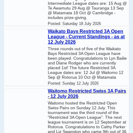
Intermediate League dates are: 15 Aug @
Te Awamutu 29 Aug @ Tauranga 13 Sep
@ Matamata 18 Oct @ Cambridge -
includes prize-giving.
Posted:
Saturday 18 July 2026
Waikato Bays Restricted 3A Open
League - Current Standings - as at
12 July 2026
Three rounds out of five of the Waikato
Bays Restricted 3A Open League have
been played. Congratulations to Lyn Bailie
and Diane Rodger who are currently
placed 1st! The future Restricted 3A
League dates are: 12 Jul @ Waitomo 12
Sep @ Rotorua 10 Oct @ Matamata
Posted:
Sunday 12 July 2026
Waitomo Restricted Swiss 3A Pairs
- 12 July 2026
Waitomo hosted the Restricted Open
Swiss Pairs on Sunday 12 July. This
tournament was the third round of the
"Restricted 3A Open League". The next
league tournament is on 12 September at
Rotorua. Congratulations to Cathy Parker
and Liz Swanston who came 9th out of 36